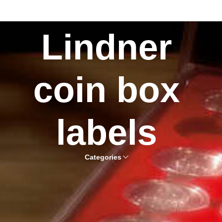
Lindner
coin box
labels
Categories