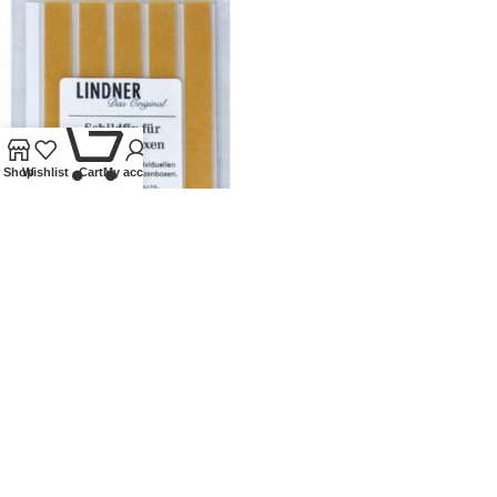
0
Shop
Wishlist
Cart
My account
LINDNER SCHILDFIX – COIN
BOX LABELS
Lindner Collectible Accessories
,
Coin supplies
,
Labels
£
5.50