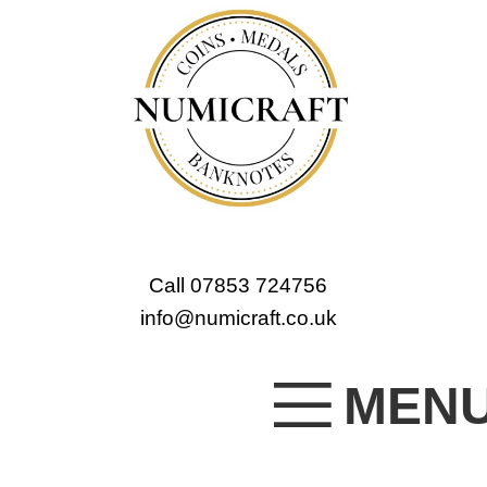
Call 07853 724756
info@numicraft.co.uk
MEN