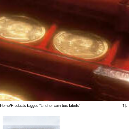
Home
Products tagged “Lindner coin box labels”