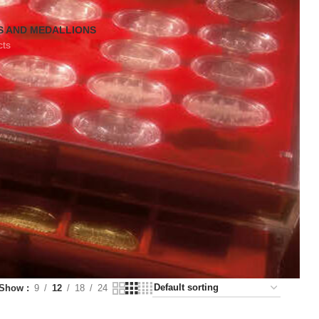
S AND MEDALLIONS
cts
Show
9
12
18
24