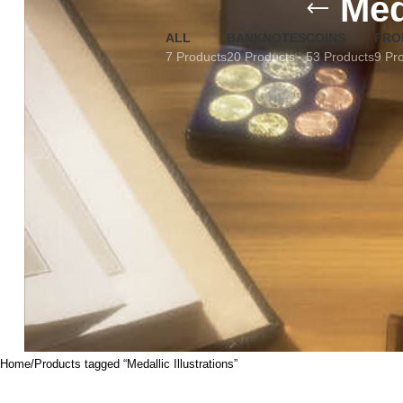
Med
ALL
BANKNOTES
COINS
FRO
7 Products
20 Products
53 Products
9 Pr
Home
Products tagged “Medallic Illustrations”