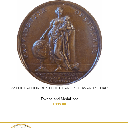
1720 MEDALLION BIRTH OF CHARLES EDWARD STUART
Tokens and Medallions
£
395.00