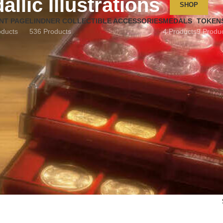
allic Illustrations
SHOP
NT PAGE
LINDNER COLLECTIBLE ACCESSORIES
MEDALS
TOKEN
oducts
536 Products
4 Products
9 Produ