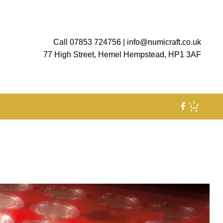
Call 07853 724756
|
info@numicraft.co.uk
77 High Street, Hemel Hempstead, HP1 3AF
0