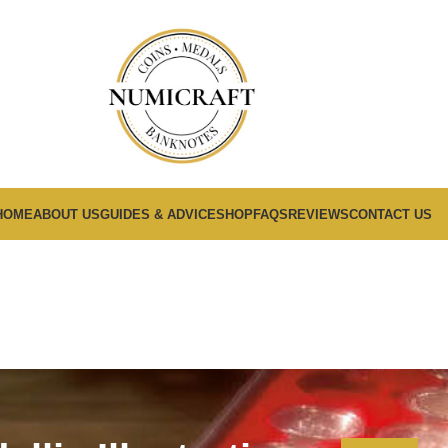
HOME
ABOUT US
GUIDES & ADVICE
SHOP
FAQS
REVIEWS
CONTACT US