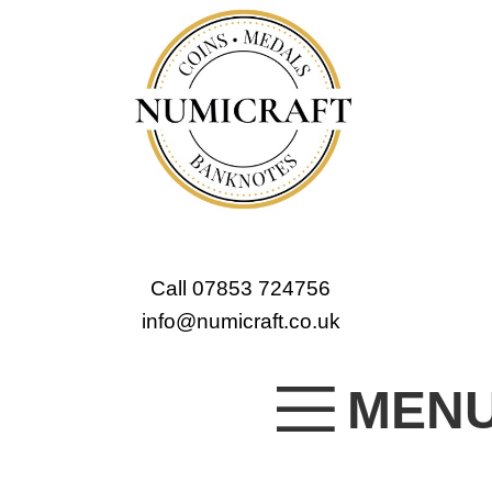
Call 07853 724756
info@numicraft.co.uk
MEN