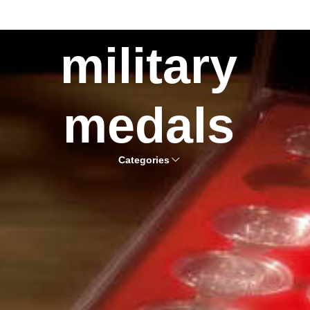
military
medals
Categories