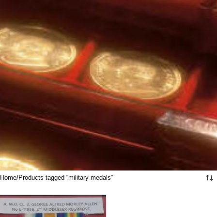
Home
Products tagged “military medals”