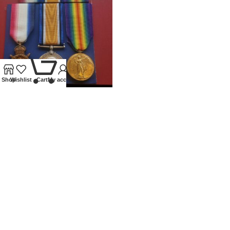
0
Shop
Wishlist
Cart
My account
WWI TRIO 1914 STAR
G.A.M.ALLEN 2ND MIDDLESEX
REGIMENT
Medals
£
250.00