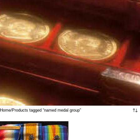
Home
Products tagged “named medal group”