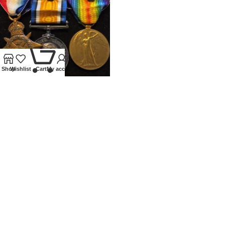
0
Shop
Wishlist
Cart
My account
WWI 1914 TRIO WITH MONS
CLASP AND DOUBLE MID
Medals
£
800.00