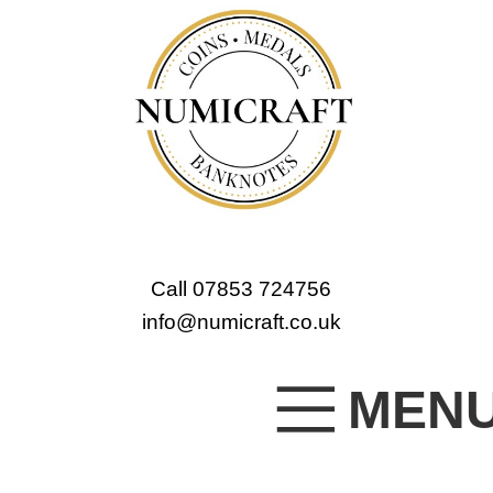
Call 07853 724756
info@numicraft.co.uk
MEN