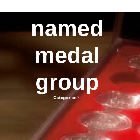
named
medal
group
Categories