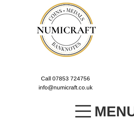
Call 07853 724756
info@numicraft.co.uk
MEN