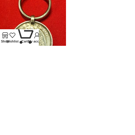
0
Shop
Wishlist
Cart
My account
WATERLOO MEDAL 11TH
DRAGOON GUARDS
Front page
,
Medals
£
2,250.00