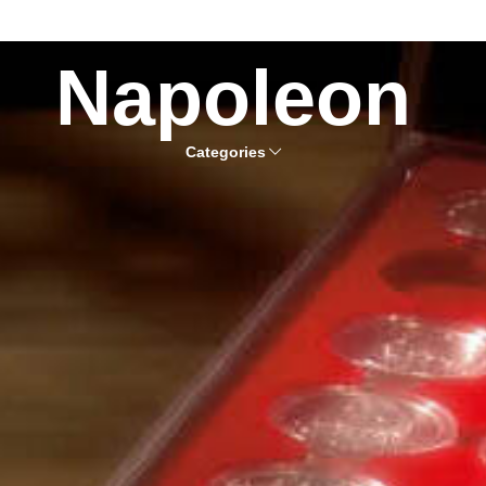
Napoleon
Categories