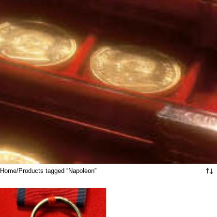
Home
Products tagged “Napoleon”