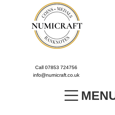
Call 07853 724756
info@numicraft.co.uk
MEN