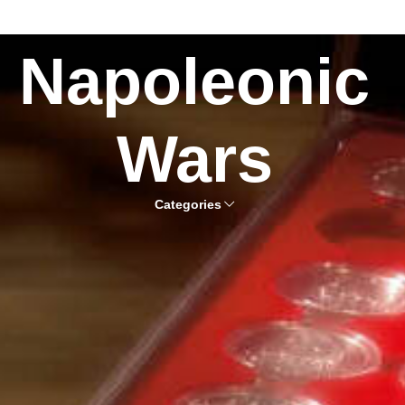
Napoleonic
Wars
Categories