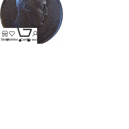
0
Shop
Wishlist
Cart
My account
1813 DUKE OF WELLINGTON
MEDALLION
Tokens and Medallions
£
150.00