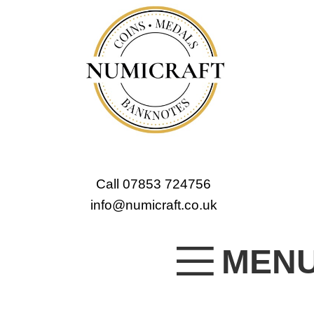
Call 07853 724756
info@numicraft.co.uk
MEN