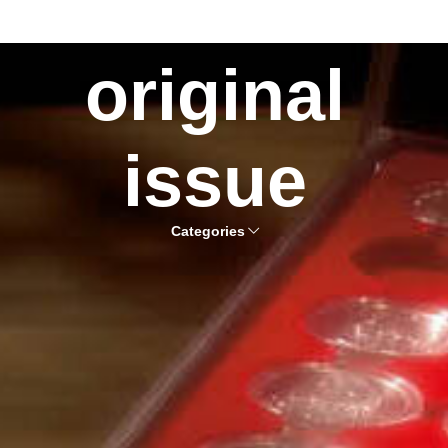
original
issue
Categories