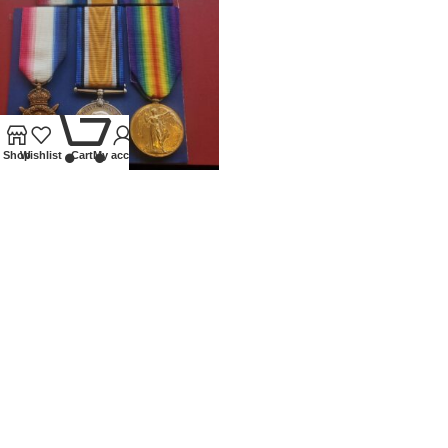
0
Shop
Wishlist
Cart
My account
WWI TRIO 1914 STAR
G.A.M.ALLEN 2ND MIDDLESEX
REGIMENT
Medals
£
250.00