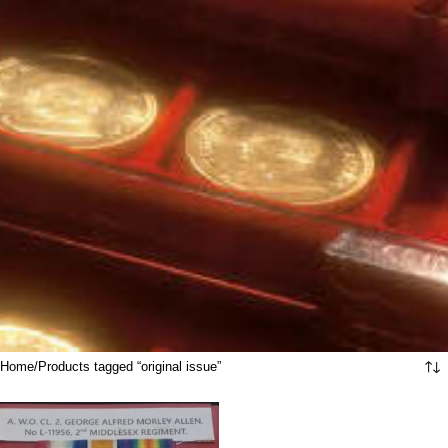
Home
Products tagged “original issue”