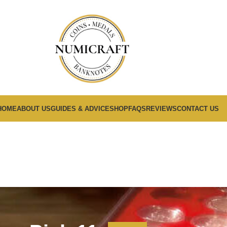
HOME
ABOUT US
GUIDES & ADVICE
SHOP
FAQS
REVIEWS
CONTACT US