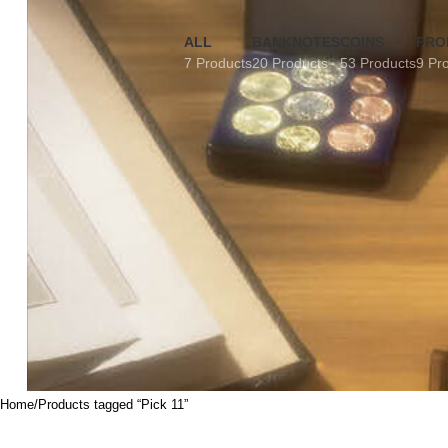
ALL
BANKNOTES
COINS
FRO
7 Products
20 Products
53 Products
9 Pr
Home
Products tagged “Pick 11”