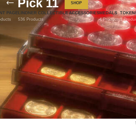
Pick 11
SHOP
NT PAGE
LINDNER COLLECTIBLE ACCESSORIES
MEDALS
TOKEN
oducts
536 Products
4 Products
9 Produ