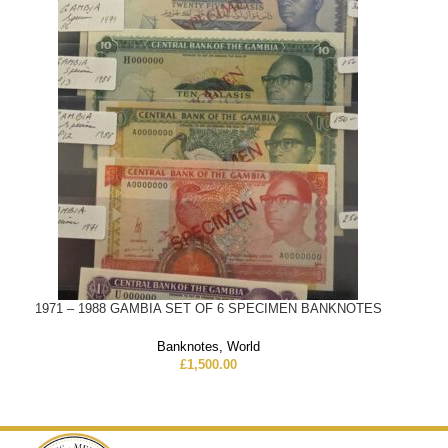
1971 – 1988 GAMBIA SET OF 6 SPECIMEN BANKNOTES
Banknotes
,
World
£
1,500.00