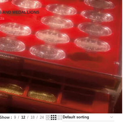
S AND MEDALLIONS
cts
Show
9
12
18
24