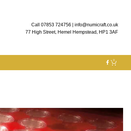
Call 07853 724756
|
info@numicraft.co.uk
77 High Street, Hemel Hempstead, HP1 3AF
0