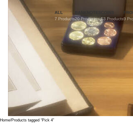
ALL
BANKNOTES
COINS
FRO
7 Products
20 Products
53 Products
9 Pr
Home
Products tagged “Pick 4”