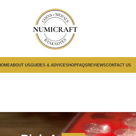
HOME
ABOUT US
GUIDES & ADVICE
SHOP
FAQS
REVIEWS
CONTACT US