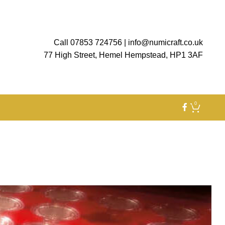
Call 07853 724756
|
info@numicraft.co.uk
77 High Street, Hemel Hempstead, HP1 3AF
0