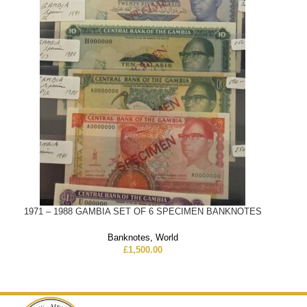
1971 – 1988 GAMBIA SET OF 6 SPECIMEN BANKNOTES
Banknotes
,
World
£
1,500.00