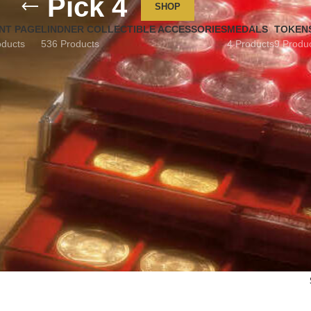
Pick 4
SHOP
NT PAGE
LINDNER COLLECTIBLE ACCESSORIES
MEDALS
TOKEN
oducts
536 Products
4 Products
9 Produ