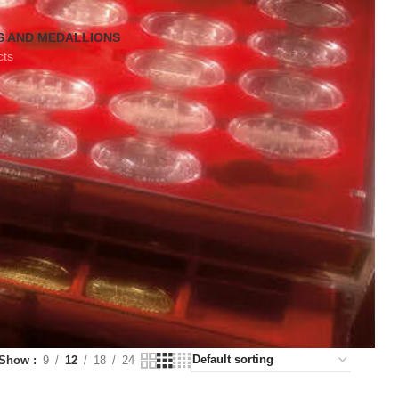
S AND MEDALLIONS
cts
Show
9
12
18
24