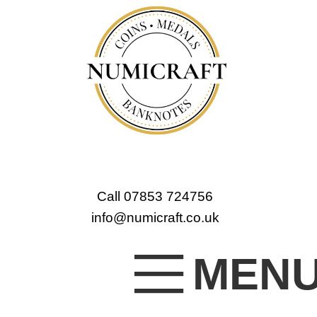
Call 07853 724756
info@numicraft.co.uk
MEN