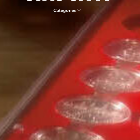
Categories