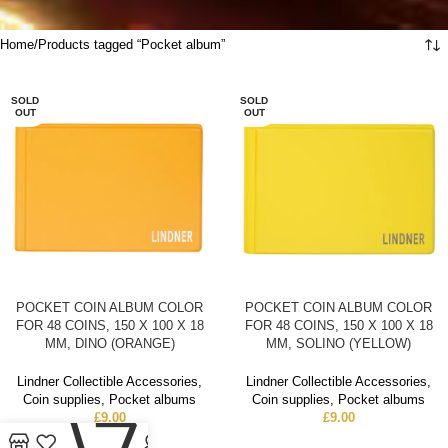
Home
Products tagged “Pocket album”
SOLD
SOLD
OUT
OUT
POCKET COIN ALBUM COLOR
POCKET COIN ALBUM COLOR
FOR 48 COINS, 150 X 100 X 18
FOR 48 COINS, 150 X 100 X 18
MM, DINO (ORANGE)
MM, SOLINO (YELLOW)
Lindner Collectible Accessories
,
Lindner Collectible Accessories
,
Coin supplies
,
Pocket albums
Coin supplies
,
Pocket albums
0
£
9.00
£
9.00