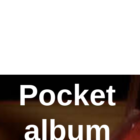
Pocket
album