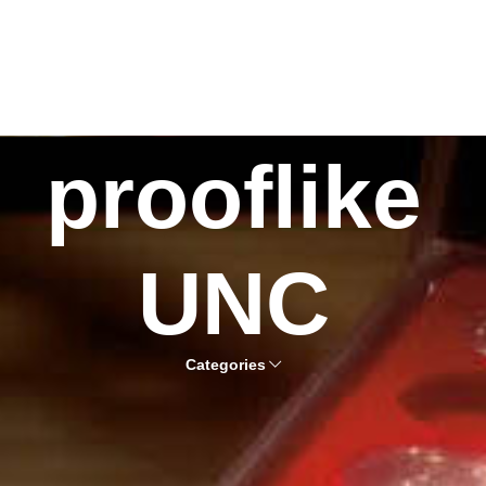
prooflike
UNC
Categories