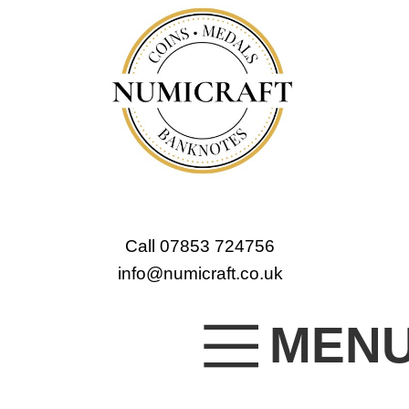
Call 07853 724756
info@numicraft.co.uk
MEN