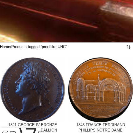
Home
Products tagged “prooflike UNC”
1821 GEORGE IV BRONZE
0
1843 FRANCE FERDINAND
CORONATION MEDALLION
PHILLIPS NOTRE DAME