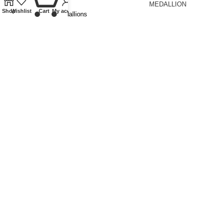
MEDALLION
Shop
Wishlist
Cart
My account
Tokens and Medallions
£
150.00
Tokens and Medallions
£
195.00
1897 VICTORIA MAUNDY SET
Coins
,
Milled
£
250.00