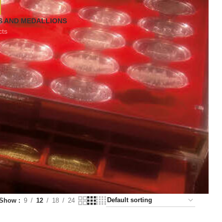
S AND MEDALLIONS
cts
Show
9
12
18
24