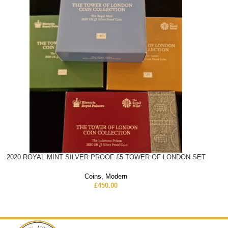
2020 ROYAL MINT SILVER PROOF £5 TOWER OF LONDON SET
Coins
,
Modern
£
450.00