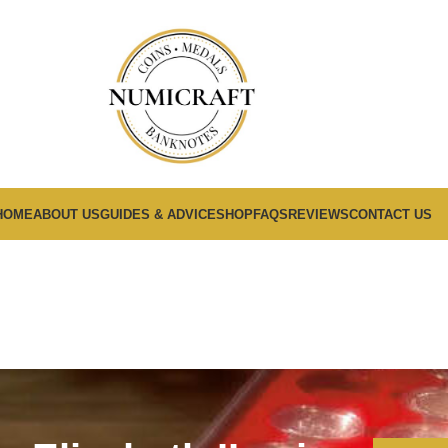
HOME
ABOUT US
GUIDES & ADVICE
SHOP
FAQS
REVIEWS
CONTACT US