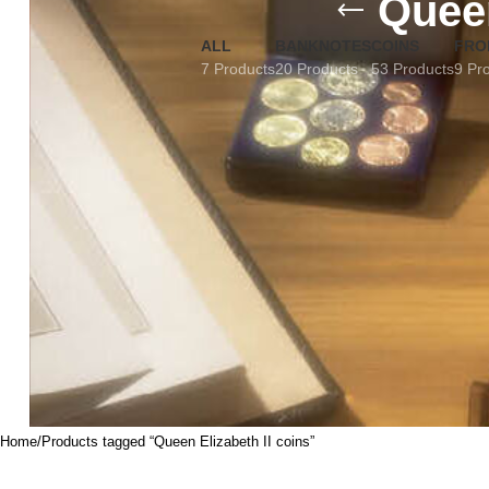
Queen
ALL
BANKNOTES
COINS
FRO
7 Products
20 Products
53 Products
9 Pr
Home
Products tagged “Queen Elizabeth II coins”