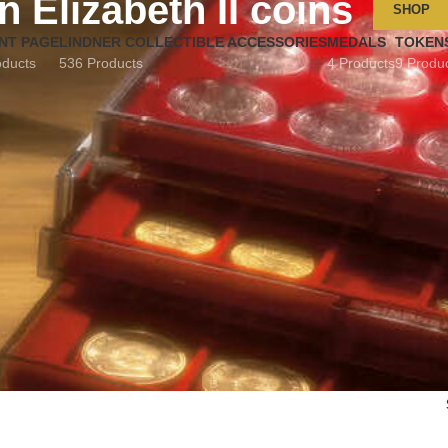
 Elizabeth II coins
SHOP
NT PAGE
LINDNER COLLECTIBLE ACCESSORIES
MEDALS
TOKEN
oducts
536 Products
4 Products
9 Produ