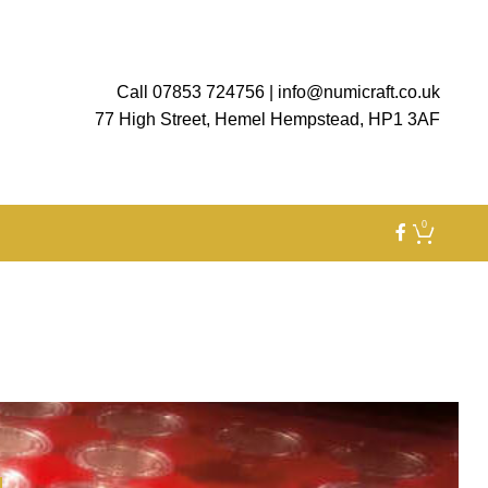
Call 07853 724756
|
info@numicraft.co.uk
77 High Street, Hemel Hempstead, HP1 3AF
0