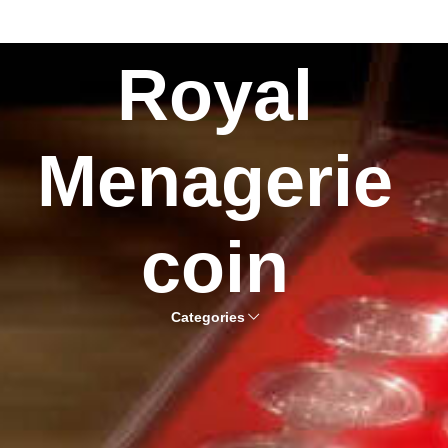
Royal
Menagerie
coin
Categories