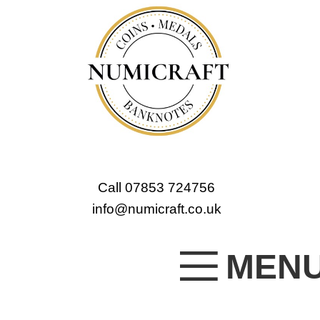
Call 07853 724756
info@numicraft.co.uk
MEN