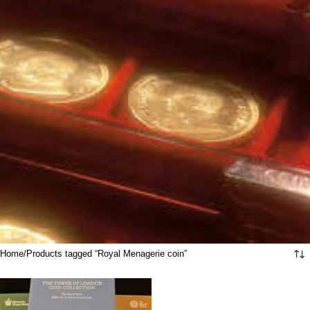
Home
Products tagged “Royal Menagerie coin”