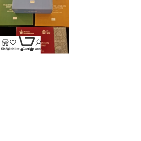
0
Shop
Wishlist
Cart
My account
2020 ROYAL MINT SILVER
PROOF £5 TOWER OF LONDON
SET
Coins
,
Modern
£
450.00