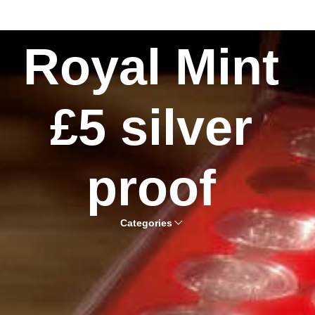
Royal Mint
£5 silver
proof
Categories