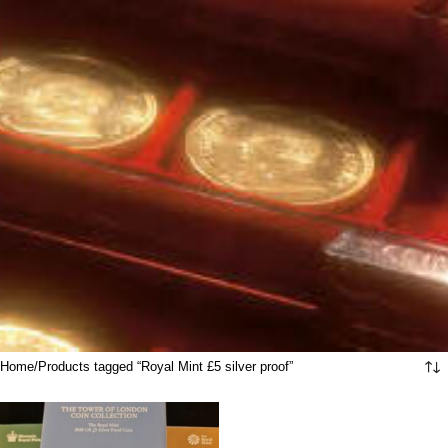
Home
Products tagged “Royal Mint £5 silver proof”