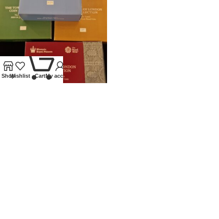
0
Shop
Wishlist
Cart
My account
2020 ROYAL MINT SILVER
PROOF £5 TOWER OF LONDON
SET
Coins
,
Modern
£
450.00