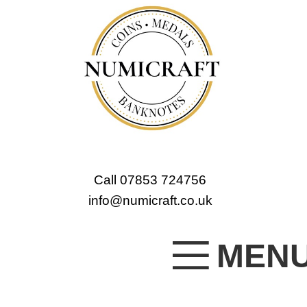
Call 07853 724756
info@numicraft.co.uk
MEN