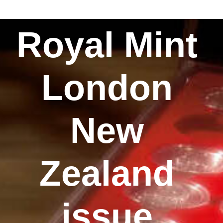
Royal Mint
London
New
Zealand
issue