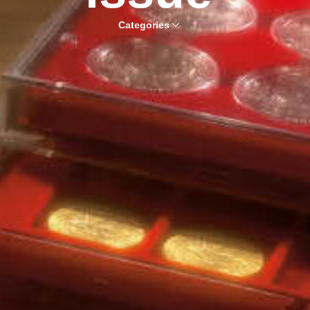
Categories