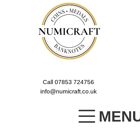
Call 07853 724756
info@numicraft.co.uk
MEN