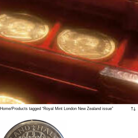
Home
Products tagged “Royal Mint London New Zealand issue”