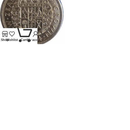
0
Shop
Wishlist
Cart
My account
1934 NEW ZEALAND
HALFCROWN
Coins
,
World
£
95.00