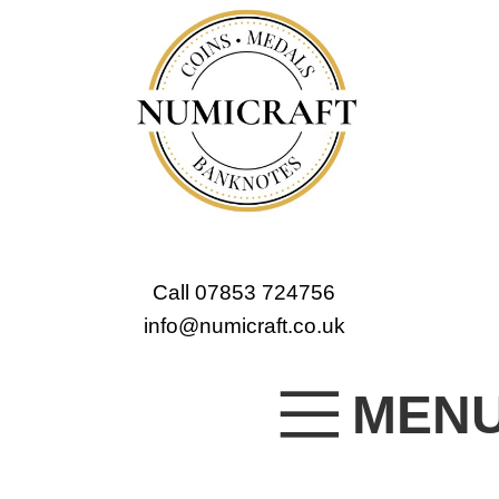
Call 07853 724756
info@numicraft.co.uk
MEN