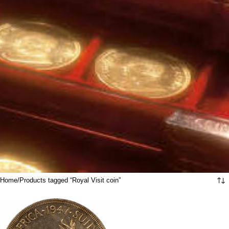
Home
Products tagged “Royal Visit coin”