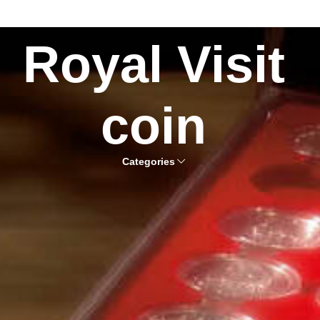
Royal Visit
coin
Categories