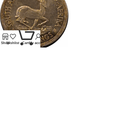
0
Shop
Wishlist
Cart
My account
1947SOUTH AFRICA PROOF
CROWN
Coins
,
World
£
75.00