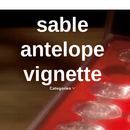
sable
antelope
vignette
Categories