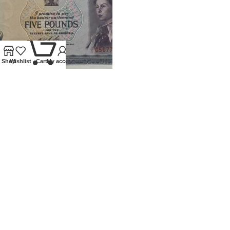
0
Shop
Wishlist
Cart
My account
1966 RHODESIA £5 BANKNOTE
Banknotes
,
World
£
750.00
Our Ethos