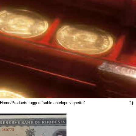
Home
Products tagged “sable antelope vignette”