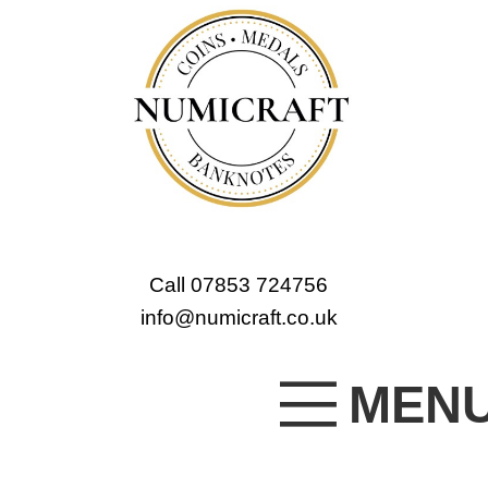
Call 07853 724756
info@numicraft.co.uk
MEN