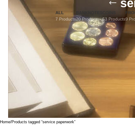
se
ALL
BANKNOTES
COINS
FRO
7 Products
20 Products
53 Products
9 Pr
Home
Products tagged “service paperwork”