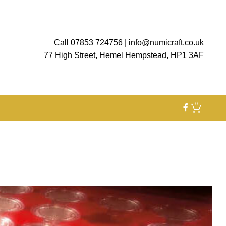
Call 07853 724756
|
info@numicraft.co.uk
77 High Street, Hemel Hempstead, HP1 3AF
0