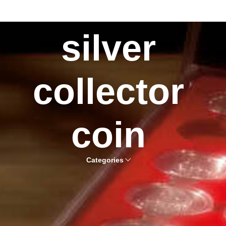
silver
collector
coin
Categories