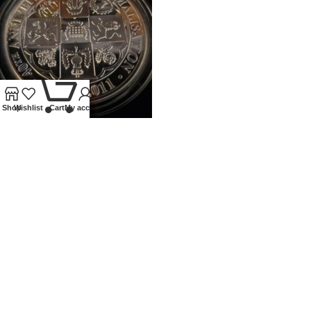
0
Shop
Wishlist
Cart
My account
2011 ROYAL MINT 5OZ PROOF
SILVER 40TH ANN OF
DECIMALISATION
Coins
,
Modern
£
400.00