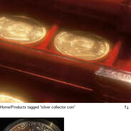
Home
Products tagged “silver collector coin”