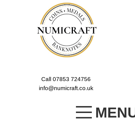
Call 07853 724756
info@numicraft.co.uk
MEN