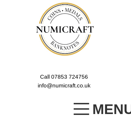
Call 07853 724756
info@numicraft.co.uk
MEN