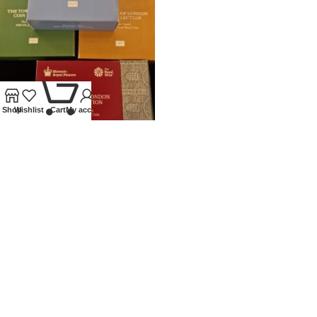
0
Shop
Wishlist
Cart
My account
2020 ROYAL MINT SILVER
PROOF £5 TOWER OF LONDON
SET
Coins
,
Modern
£
450.00