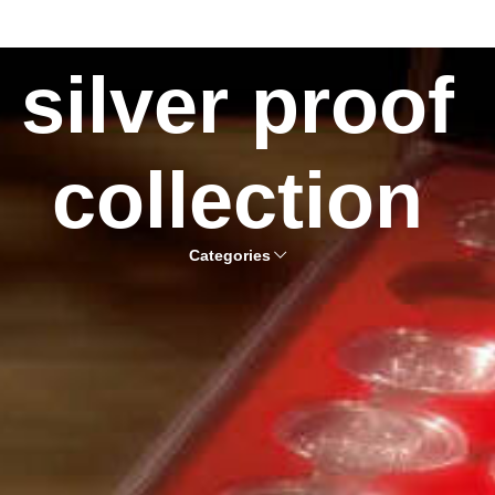
silver proof
collection
Categories