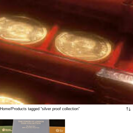
Home
Products tagged “silver proof collection”