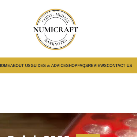
HOME
ABOUT US
GUIDES & ADVICE
SHOP
FAQS
REVIEWS
CONTACT US