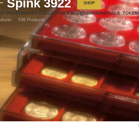
Spink 3922
SHOP
NT PAGE
LINDNER COLLECTIBLE ACCESSORIES
MEDALS
TOKEN
oducts
536 Products
4 Products
9 Produ