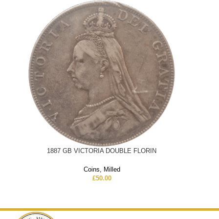
1887 GB VICTORIA DOUBLE FLORIN
Coins
,
Milled
£
50.00