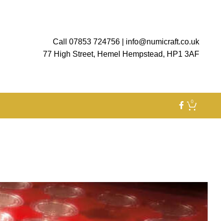
Call 07853 724756
|
info@numicraft.co.uk
77 High Street, Hemel Hempstead, HP1 3AF
0