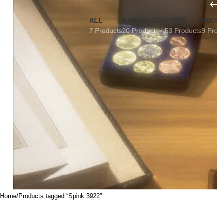
ALL
BANKNOTES
COINS
FRO
7 Products
20 Products
53 Products
9 Pr
Home
Products tagged “Spink 3922”