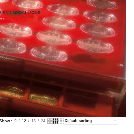
S AND MEDALLIONS
cts
Show
9
12
18
24