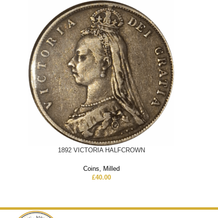
1892 VICTORIA HALFCROWN
Coins
,
Milled
£
40.00