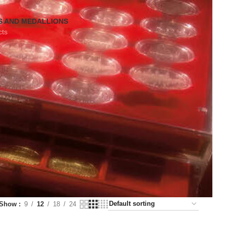
S AND MEDALLIONS
cts
Show
9
12
18
24