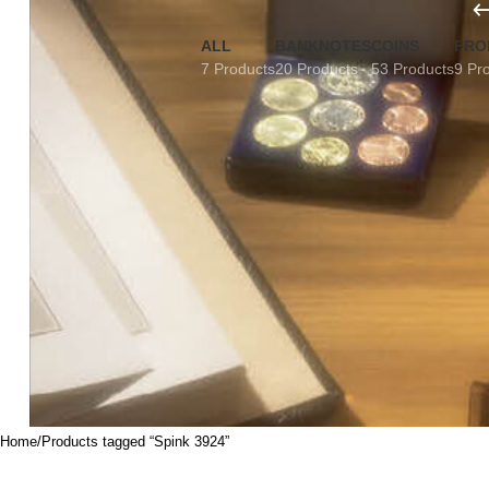
ALL
BANKNOTES
COINS
FRO
7 Products
20 Products
53 Products
9 Pr
Home
Products tagged “Spink 3924”