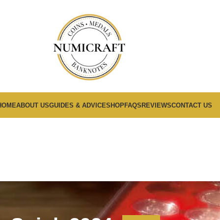
HOME
ABOUT US
GUIDES & ADVICE
SHOP
FAQS
REVIEWS
CONTACT US