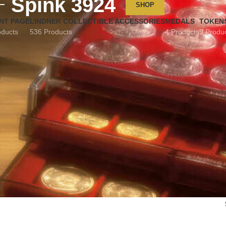
Spink 3924
SHOP
NT PAGE
LINDNER COLLECTIBLE ACCESSORIES
MEDALS
TOKEN
oducts
536 Products
4 Products
9 Produ