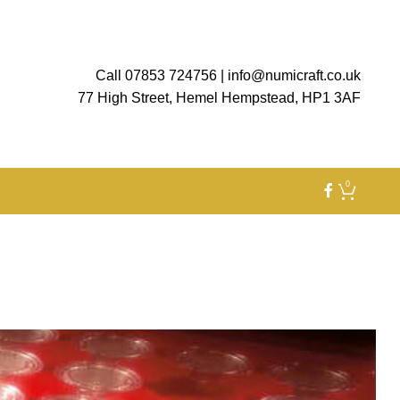
Call 07853 724756
|
info@numicraft.co.uk
77 High Street, Hemel Hempstead, HP1 3AF
0