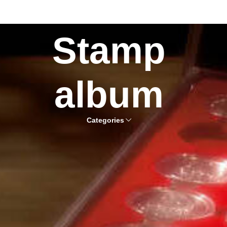
Stamp
album
Categories