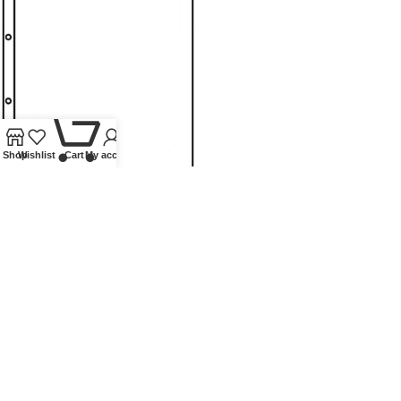
0
Shop
Wishlist
Cart
My account
POCKET PAGES A4 CRYSTAL
CLEAR WITH 1 POCKET (216 X
300 MM) – PACK OF 10
Ring binders and pages
,
Pages
,
Lindner Collectible Accessories
£
15.50