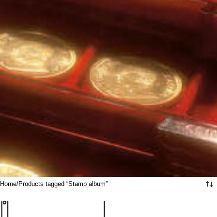
Home
Products tagged “Stamp album”