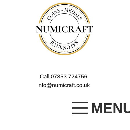
Call 07853 724756
info@numicraft.co.uk
MEN