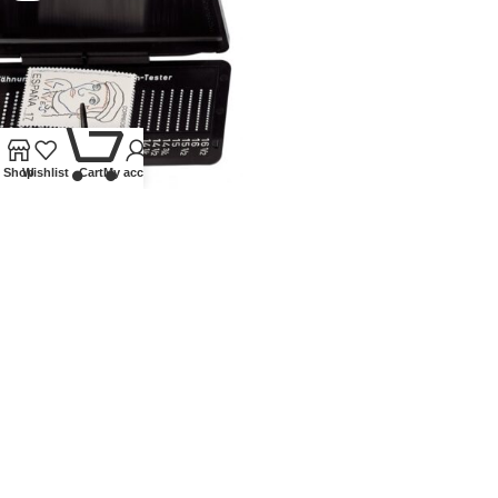
0
Shop
Wishlist
Cart
My account
PHILA-COMBI-BOX,
PERFORATION GAUGE
Lindner Collectible Accessories
,
Other accessories
,
Tongs
£
20.50