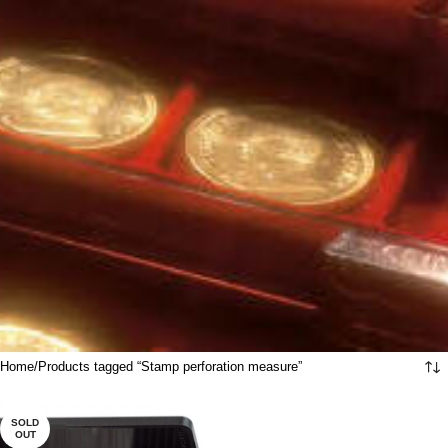
Home
Products tagged “Stamp perforation measure”
SOLD
OUT