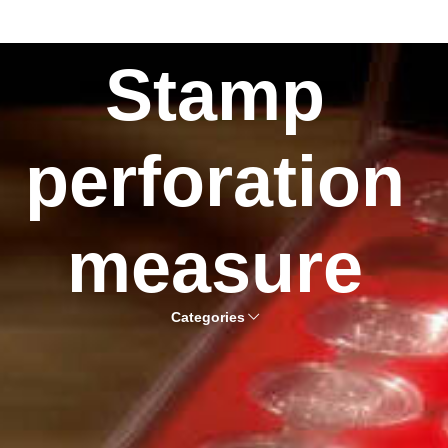
Stamp
perforation
measure
Categories