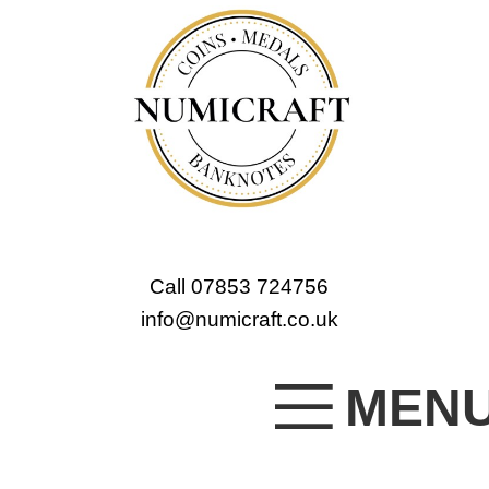
Call 07853 724756
info@numicraft.co.uk
MEN