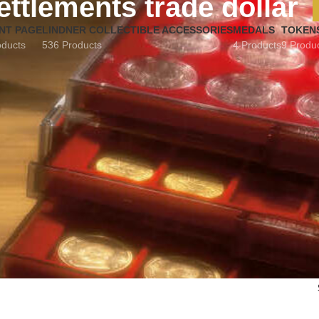
ettlements trade dollar
NT PAGE
LINDNER COLLECTIBLE ACCESSORIES
MEDALS
TOKEN
oducts
536 Products
4 Products
9 Produ