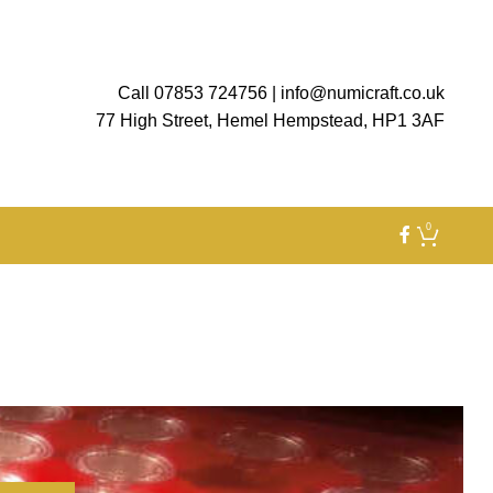
Call 07853 724756
|
info@numicraft.co.uk
77 High Street, Hemel Hempstead, HP1 3AF
0