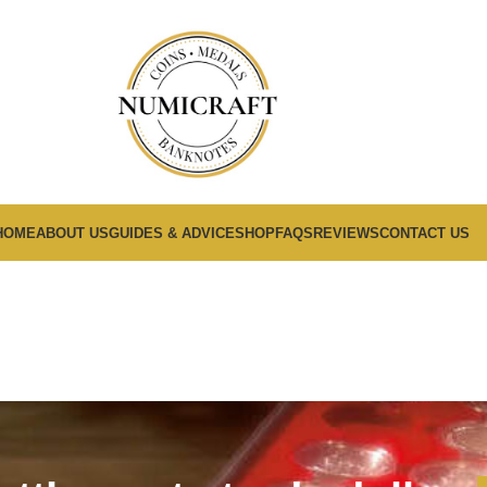
HOME
ABOUT US
GUIDES & ADVICE
SHOP
FAQS
REVIEWS
CONTACT US