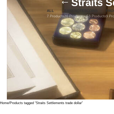
Straits S
ALL
BANKNOTES
COINS
FRO
7 Products
20 Products
53 Products
9 Pr
Home
Products tagged “Straits Settlements trade dollar”