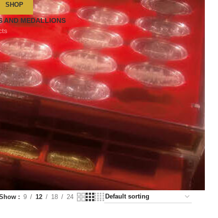
SHOP
S AND MEDALLIONS
cts
Show
9
12
18
24