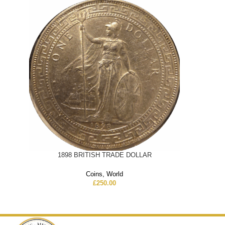
1898 BRITISH TRADE DOLLAR
Coins
,
World
£
250.00