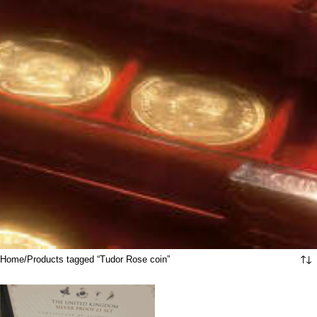
Home
Products tagged “Tudor Rose coin”