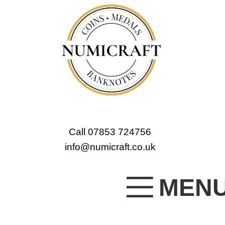
Call 07853 724756
info@numicraft.co.uk
MEN