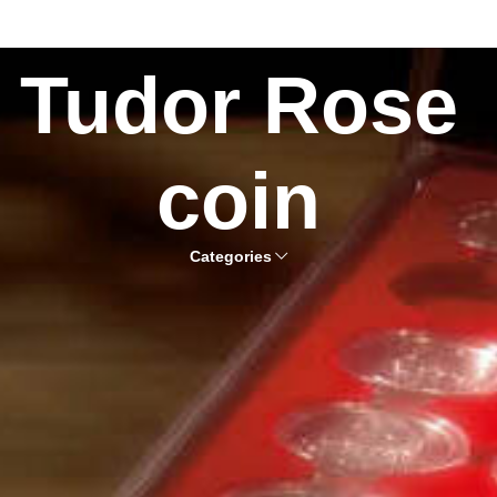
Tudor Rose
coin
Categories