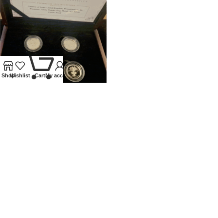
0
Shop
Wishlist
Cart
My account
UNITED KINGDOM SILVER
PROOF £1 4 COIN SET
NATIONAL FLORAL EMBLEMS
Coins
,
Modern
£
120.00