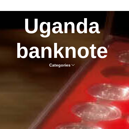
Uganda
banknote
Categories