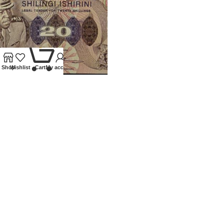
0
Shop
Wishlist
Cart
My account
1973 UGANDA REPLACEMENT
20 SHILLING BANKNOTE
Banknotes
,
World
£
350.00