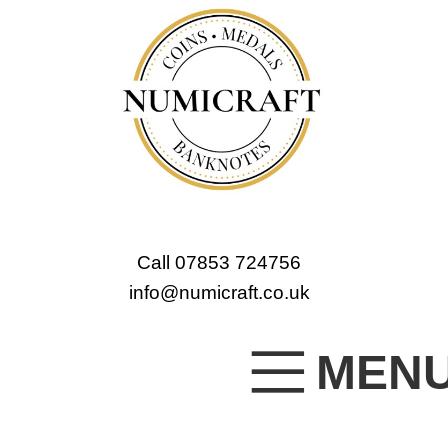
Call 07853 724756
info@numicraft.co.uk
MEN