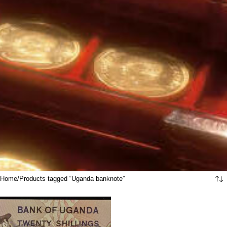
Home
Products tagged “Uganda banknote”