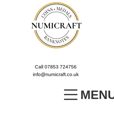
Call 07853 724756
info@numicraft.co.uk
MEN