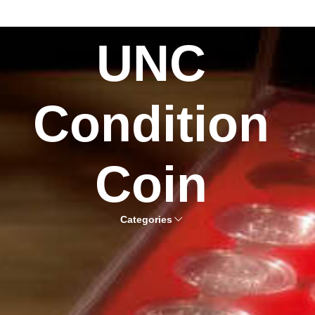
UNC
Condition
Coin
Categories