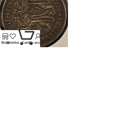
0
Shop
Wishlist
Cart
My account
1928 CYPRUS SILVER 45
PIATRES
Coins
,
World
£
120.00