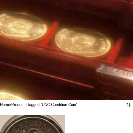
Home
Products tagged “UNC Condition Coin”