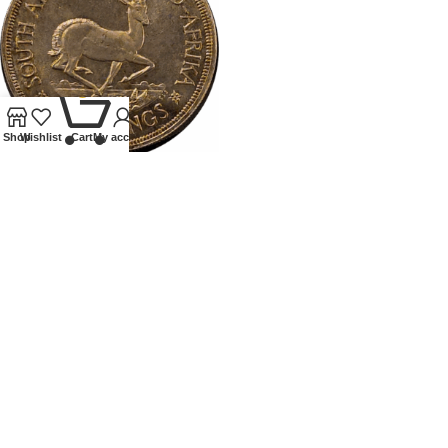
0
Shop
Wishlist
Cart
My account
1947SOUTH AFRICA PROOF
CROWN
Coins
,
World
£
75.00