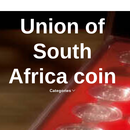
Union of
South
Africa coin
Categories