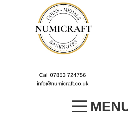
Call 07853 724756
info@numicraft.co.uk
MEN