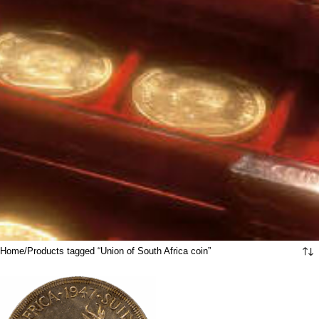
Home
Products tagged “Union of South Africa coin”