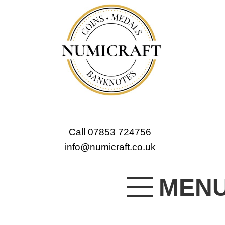
Call 07853 724756
info@numicraft.co.uk
MEN