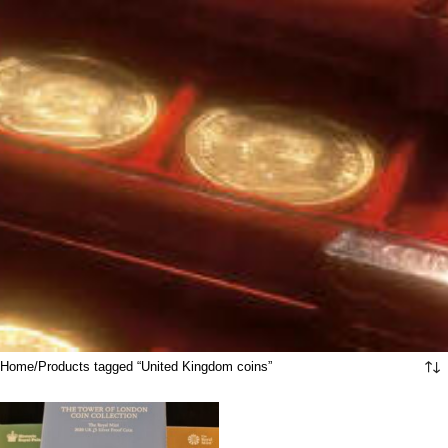
Home
Products tagged “United Kingdom coins”