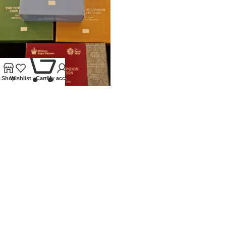
0
Shop
Wishlist
Cart
My account
2020 ROYAL MINT SILVER
PROOF £5 TOWER OF LONDON
SET
Coins
,
Modern
£
450.00