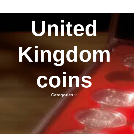
United
Kingdom
coins
Categories