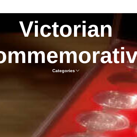
Victorian
ommemorati
Categories