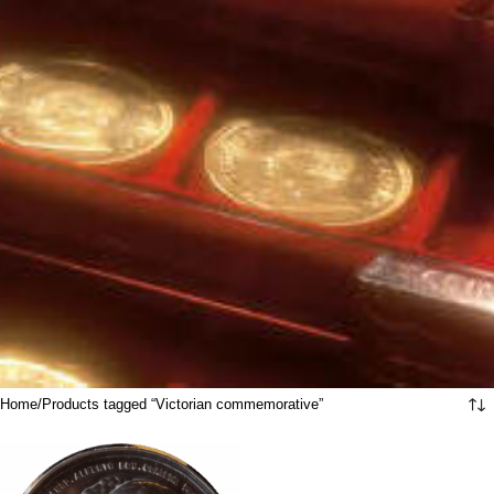
Home
Products tagged “Victorian commemorative”