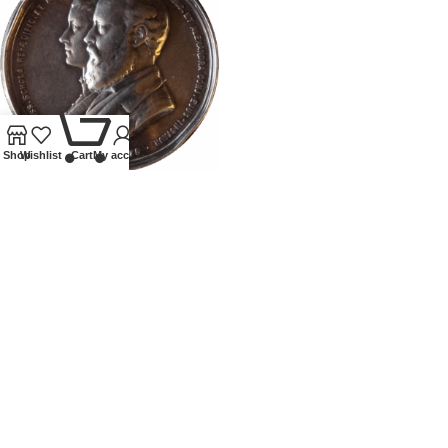
0
Shop
Wishlist
Cart
My account
1875 PRINCE OF WALES
SILVER MEDALIION VISIT TO
EGYPT INDIA CEYLON
All
,
Coins
,
Tokens and Medallions
£
300.00