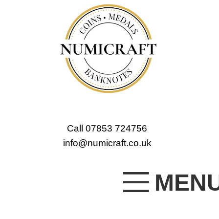
Call 07853 724756
info@numicraft.co.uk
MEN