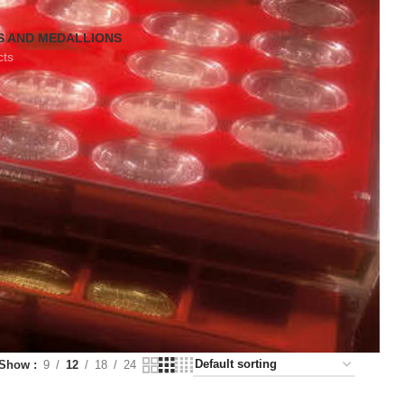
S AND MEDALLIONS
cts
Show
9
12
18
24