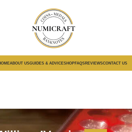
HOME
ABOUT US
GUIDES & ADVICE
SHOP
FAQS
REVIEWS
CONTACT US