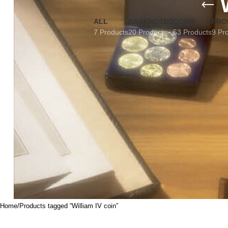
ALL
BANKNOTES
COINS
FRO
7 Products
20 Products
53 Products
9 Pr
Home
Products tagged “William IV coin”