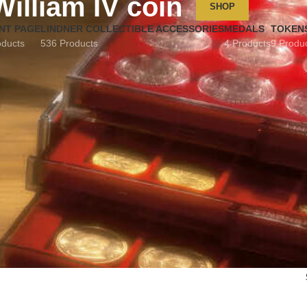
William IV coin
SHOP
NT PAGE
LINDNER COLLECTIBLE ACCESSORIES
MEDALS
TOKEN
oducts
536 Products
4 Products
9 Produ