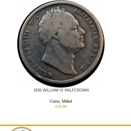
1836 WILLIAM IV HALFCROWN
Coins
,
Milled
£
70.00