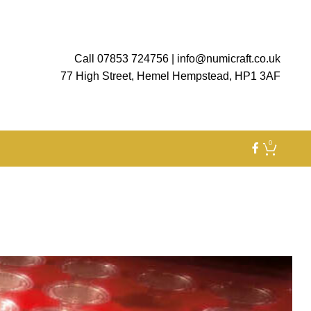
Call 07853 724756
|
info@numicraft.co.uk
77 High Street, Hemel Hempstead, HP1 3AF
0