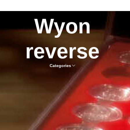
Wyon
reverse
Categories