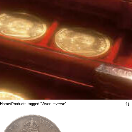
Home
Products tagged “Wyon reverse”