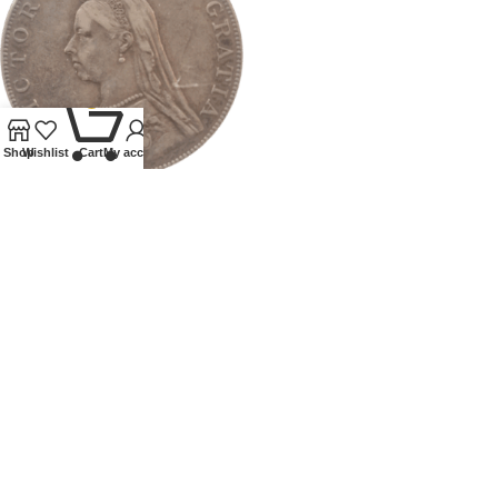
0
Shop
Wishlist
Cart
My account
1887 GB VICTORIA DOUBLE
FLORIN
Coins
,
Milled
£
50.00