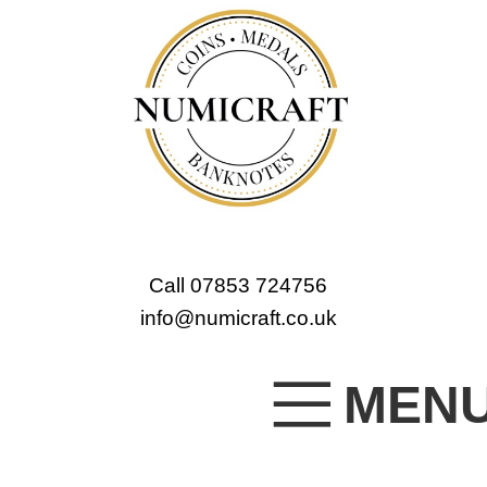
Call 07853 724756
info@numicraft.co.uk
MEN