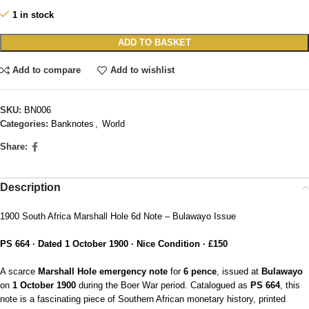
1 in stock
ADD TO BASKET
Add to compare
Add to wishlist
SKU:
BN006
Categories:
Banknotes
,
World
Share:
Description
1900 South Africa Marshall Hole 6d Note – Bulawayo Issue
PS 664 · Dated 1 October 1900 · Nice Condition · £150
A scarce
Marshall Hole emergency note
for
6 pence
, issued at
Bulawayo
on
1 October 1900
during the Boer War period. Catalogued as
PS 664
, this
note is a fascinating piece of Southern African monetary history, printed