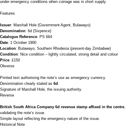
under emergency conditions when coinage was in short supply.
Features
Issuer
: Marshall Hole (Government Agent, Bulawayo)
Denomination
: 6d (Sixpence)
Catalogue Reference
: PS 664
Date
: 1 October 1900
Location
: Bulawayo, Southern Rhodesia (present‑day Zimbabwe)
Condition
: Nice condition – lightly circulated, strong detail and colour
Price
: £150
Obverse
Printed text authorising the note’s use as emergency currency.
Denomination clearly stated as
6d
.
Signature of Marshall Hole, the issuing authority.
Reverse
British South Africa Company 6d revenue stamp affixed in the centre
,
validating the note’s issue.
Simple layout reflecting the emergency nature of the issue.
Historical Note