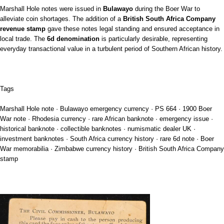
Marshall Hole notes were issued in
Bulawayo
during the Boer War to
alleviate coin shortages. The addition of a
British South Africa Company
revenue stamp
gave these notes legal standing and ensured acceptance in
local trade. The
6d denomination
is particularly desirable, representing
everyday transactional value in a turbulent period of Southern African history.
Tags
Marshall Hole note · Bulawayo emergency currency · PS 664 · 1900 Boer
War note · Rhodesia currency · rare African banknote · emergency issue ·
historical banknote · collectible banknotes · numismatic dealer UK ·
investment banknotes · South Africa currency history · rare 6d note · Boer
War memorabilia · Zimbabwe currency history · British South Africa Company
stamp