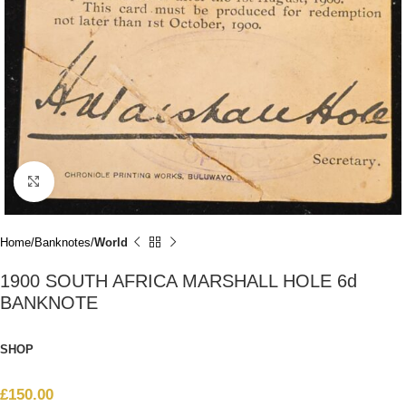
Click to enlarge
Home
Banknotes
World
1900 SOUTH AFRICA MARSHALL HOLE 6d
BANKNOTE
SHOP
£
150.00