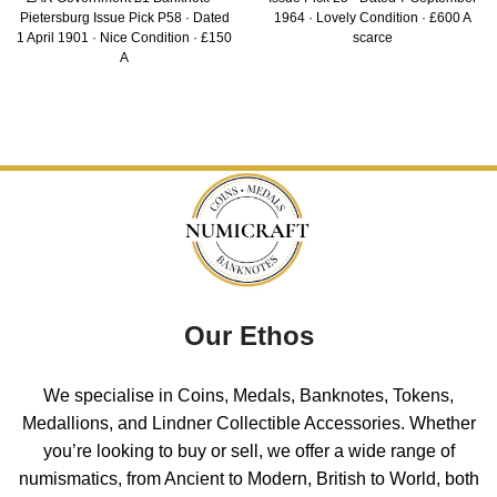
Pietersburg Issue Pick P58 · Dated
1964 · Lovely Condition · £600 A
1 April 1901 · Nice Condition · £150
scarce
A
Our Ethos
We specialise in Coins, Medals, Banknotes, Tokens,
Medallions, and Lindner Collectible Accessories. Whether
you’re looking to buy or sell, we offer a wide range of
numismatics, from Ancient to Modern, British to World, both