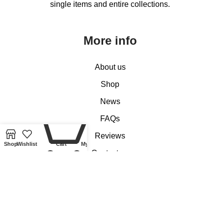
single items and entire collections.
More info
About us
Shop
News
0
FAQs
Reviews
Shop
Wishlist
Cart
My account
Contact us
Customer Services
My account