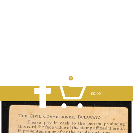
0
£
0.00