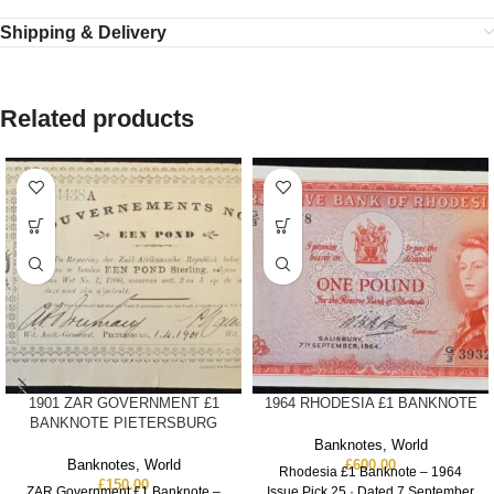
Shipping & Delivery
Related products
1901 ZAR GOVERNMENT £1
1964 RHODESIA £1 BANKNOTE
BANKNOTE PIETERSBURG
Banknotes
,
World
Banknotes
,
World
£
600.00
Rhodesia £1 Banknote – 1964
£
150.00
ZAR Government £1 Banknote –
Issue Pick 25 · Dated 7 September