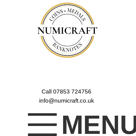
Call 07853 724756
info@numicraft.co.uk
MEN