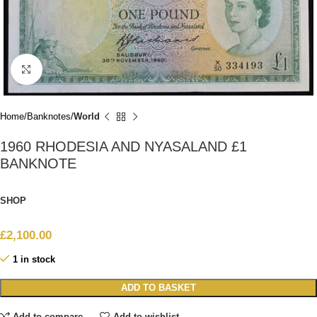
Click to enlarge
Home
Banknotes
World
1960 RHODESIA AND NYASALAND £1
BANKNOTE
SHOP
£
2,100.00
1 in stock
ADD TO BASKET
Add to compare
Add to wishlist