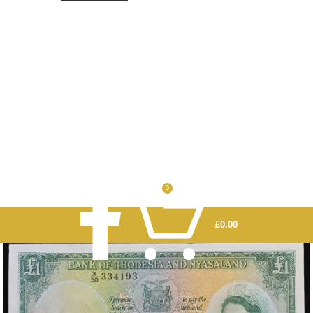
0
£
0.00