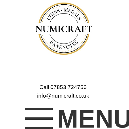
Call 07853 724756
info@numicraft.co.uk
MEN