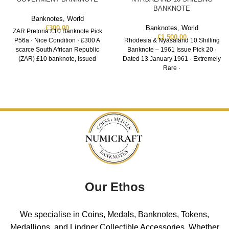
BANKNOTE
Banknotes
,
World
£
300.00
Banknotes
,
World
ZAR Pretoria £10 Banknote Pick
£
1,500.00
P56a · Nice Condition · £300 A
Rhodesia & Nyasaland 10 Shilling
scarce South African Republic
Banknote – 1961 Issue Pick 20 ·
(ZAR) £10 banknote, issued
Dated 13 January 1961 · Extremely
Rare ·
Our Ethos
We specialise in Coins, Medals, Banknotes, Tokens,
Medallions, and Lindner Collectible Accessories. Whether