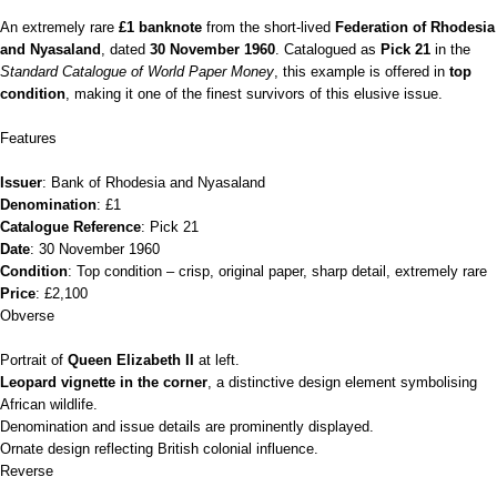
An extremely rare
£1 banknote
from the short‑lived
Federation of Rhodesia
and Nyasaland
, dated
30 November 1960
. Catalogued as
Pick 21
in the
Standard Catalogue of World Paper Money
, this example is offered in
top
condition
, making it one of the finest survivors of this elusive issue.
Features
Issuer
: Bank of Rhodesia and Nyasaland
Denomination
: £1
Catalogue Reference
: Pick 21
Date
: 30 November 1960
Condition
: Top condition – crisp, original paper, sharp detail, extremely rare
Price
: £2,100
Obverse
Portrait of
Queen Elizabeth II
at left.
Leopard vignette in the corner
, a distinctive design element symbolising
African wildlife.
Denomination and issue details are prominently displayed.
Ornate design reflecting British colonial influence.
Reverse