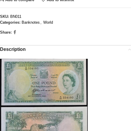
SKU:
BN011
Categories:
Banknotes
,
World
Share:
Description