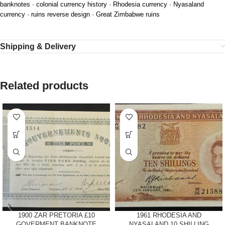
banknotes · colonial currency history · Rhodesia currency · Nyasaland
currency · ruins reverse design · Great Zimbabwe ruins
Shipping & Delivery
Related products
1900 ZAR PRETORIA £10
1961 RHODESIA AND
GOVERMENT BANKNOTE
NYASALAND 10 SHILLING