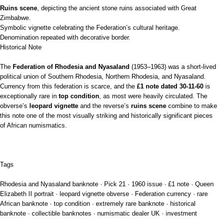
Ruins scene
, depicting the ancient stone ruins associated with Great
Zimbabwe.
Symbolic vignette celebrating the Federation’s cultural heritage.
Denomination repeated with decorative border.
Historical Note
The
Federation of Rhodesia and Nyasaland
(1953–1963) was a short‑lived
political union of Southern Rhodesia, Northern Rhodesia, and Nyasaland.
Currency from this federation is scarce, and the
£1 note dated 30‑11‑60
is
exceptionally rare in
top condition
, as most were heavily circulated. The
obverse’s
leopard vignette
and the reverse’s
ruins scene
combine to make
this note one of the most visually striking and historically significant pieces
of African numismatics.
Tags
Rhodesia and Nyasaland banknote · Pick 21 · 1960 issue · £1 note · Queen
Elizabeth II portrait · leopard vignette obverse · Federation currency · rare
African banknote · top condition · extremely rare banknote · historical
banknote · collectible banknotes · numismatic dealer UK · investment