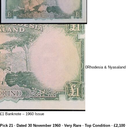
0Rhodesia & Nyasaland
£1 Banknote – 1960 Issue
Pick 21 · Dated 30 November 1960 · Very Rare · Top Condition · £2,100