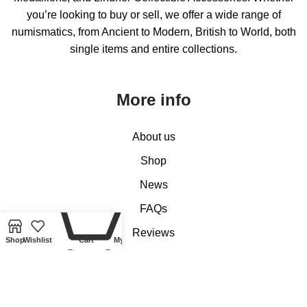
you’re looking to buy or sell, we offer a wide range of
numismatics, from Ancient to Modern, British to World, both
single items and entire collections.
More info
About us
Shop
News
0
FAQs
Reviews
Shop
Wishlist
Cart
My account
Contact us
Customer Services