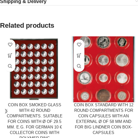
Shipping & Delivery
Related products
COIN BOX SMOKED GLASS
COIN BOX STANDARD WITH 12
WITH 42 ROUND
ROUND COMPARTMENTS FOR
COMPARTMENTS. SUITABLE
COIN CAPSULES WITH AN
FOR COINS WITH Ø OF 29.5
EXTERNAL Ø OF 58 MM AND
MM. E.G. FOR GERMAN 10 €
FOR BIG LINDNER COIN BOX-
COLLECTOR COINS WITH
CAPSULES