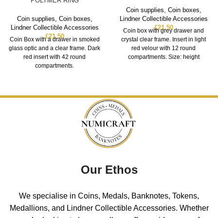
POLYMER RING
Coin supplies
,
Coin boxes
,
Coin supplies
,
Coin boxes
,
Lindner Collectible Accessories
Lindner Collectible Accessories
£
21.50
Coin box with grey drawer and
£
21.50
Coin Box with a drawer in smoked
crystal clear frame. Insert in light
glass optic and a clear frame. Dark
red velour with 12 round
red insert with 42 round
compartments. Size: height
compartments.
Our Ethos
We specialise in Coins, Medals, Banknotes, Tokens,
Medallions, and Lindner Collectible Accessories. Whether