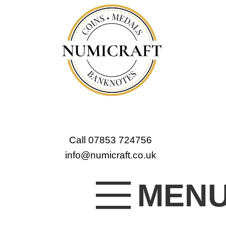
Call 07853 724756
info@numicraft.co.uk
MEN