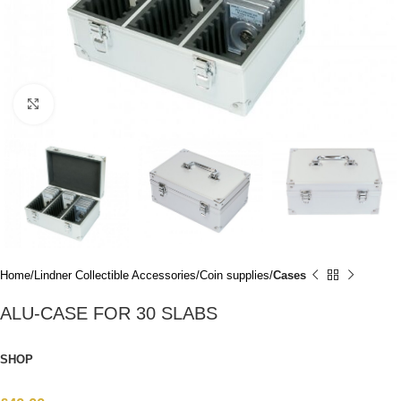
Click to enlarge
Home
Lindner Collectible Accessories
Coin supplies
Cases
ALU-CASE FOR 30 SLABS
SHOP