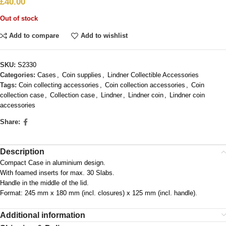
£
40.00
Out of stock
Add to compare
Add to wishlist
SKU:
S2330
Categories:
Cases
,
Coin supplies
,
Lindner Collectible Accessories
Tags:
Coin collecting accessories
,
Coin collection accessories
,
Coin
collection case
,
Collection case
,
Lindner
,
Lindner coin
,
Lindner coin
accessories
Share:
Description
Compact Case in aluminium design.
With foamed inserts for max. 30 Slabs.
Handle in the middle of the lid.
Format: 245 mm x 180 mm (incl. closures) x 125 mm (incl. handle).
Additional information