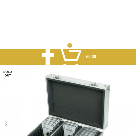
0
£
0.00
SOLD
OUT