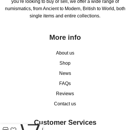
you’re looking to buy or sell, we offer a wide range of
numismatics, from Ancient to Modern, British to World, both
single items and entire collections.
More info
About us
Shop
News
FAQs
Reviews
Contact us
0
Customer Services