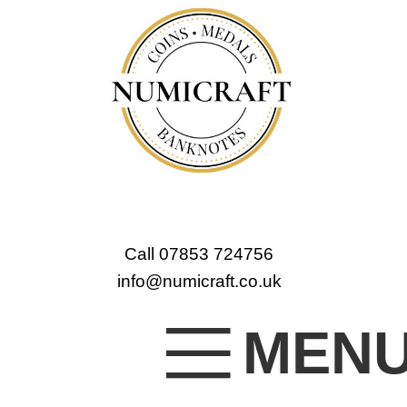
Call 07853 724756
info@numicraft.co.uk
MEN