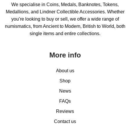
We specialise in Coins, Medals, Banknotes, Tokens,
Medallions, and Lindner Collectible Accessories. Whether
you’re looking to buy or sell, we offer a wide range of
numismatics, from Ancient to Modern, British to World, both
single items and entire collections.
More info
About us
Shop
News
FAQs
Reviews
Contact us