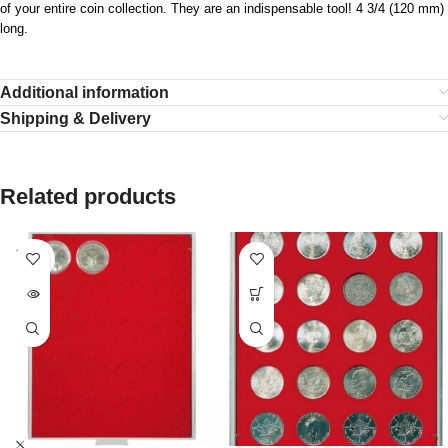
of your entire coin collection. They are an indispensable tool! 4 3/4 (120 mm)
long.
Additional information
Shipping & Delivery
Related products
SOLD
OUT