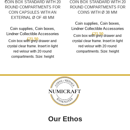
COIN BOX STANDARD WITH 20
COIN BOX STANDARD WITH 20
ROUND COMPARTMENTS FOR
ROUND COMPARTMENTS FOR
COIN CAPSULES WITH AN
COINS WITH Ø 38 MM
EXTERNAL Ø OF 48 MM
Coin supplies
,
Coin boxes
,
Coin supplies
,
Coin boxes
,
Lindner Collectible Accessories
Lindner Collectible Accessories
£
21.50
Coin box with grey drawer and
£
21.50
Coin box with grey drawer and
crystal clear frame. Insert in light
crystal clear frame. Insert in light
red velour with 20 round
red velour with 20 round
compartments. Size: height
compartments. Size: height
Our Ethos