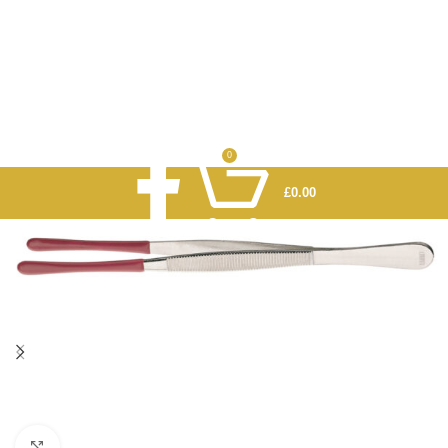
0
£
0.00
Click to enlarge