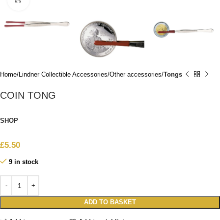
Home
Lindner Collectible Accessories
Other accessories
Tongs
COIN TONG
SHOP
£
5.50
9 in stock
ADD TO BASKET