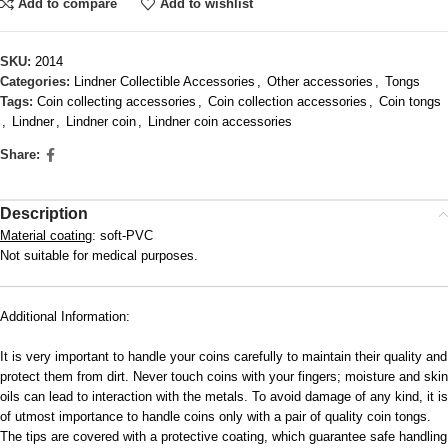
Add to compare
Add to wishlist
SKU:
2014
Categories:
Lindner Collectible Accessories
,
Other accessories
,
Tongs
Tags:
Coin collecting accessories
,
Coin collection accessories
,
Coin tongs
,
Lindner
,
Lindner coin
,
Lindner coin accessories
Share:
Description
Material coating
: soft-PVC
Not suitable for medical purposes.
Additional Information:
It is very important to handle your coins carefully to maintain their quality and
protect them from dirt. Never touch coins with your fingers; moisture and skin
oils can lead to interaction with the metals. To avoid damage of any kind, it is
of utmost importance to handle coins only with a pair of quality coin tongs.
The tips are covered with a protective coating, which guarantee safe handling