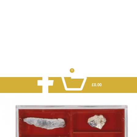
0
£
0.00