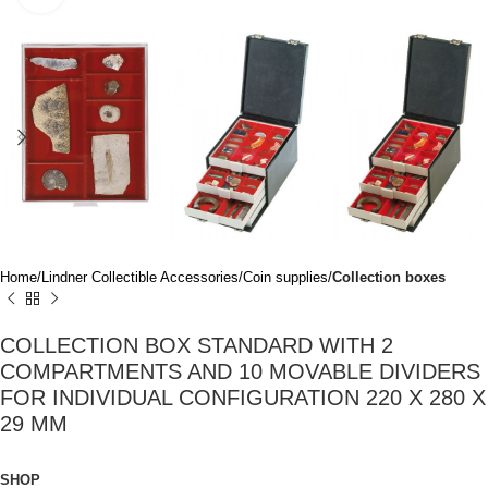
Home
Lindner Collectible Accessories
Coin supplies
Collection boxes
COLLECTION BOX STANDARD WITH 2
COMPARTMENTS AND 10 MOVABLE DIVIDERS
FOR INDIVIDUAL CONFIGURATION 220 X 280 X
29 MM
SHOP