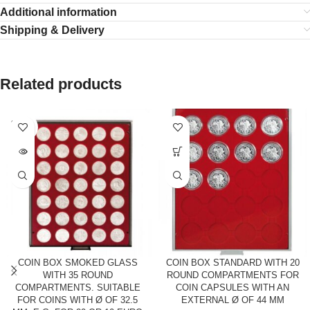
Additional information
Shipping & Delivery
Related products
SOLD
OUT
COIN BOX SMOKED GLASS
COIN BOX STANDARD WITH 20
WITH 35 ROUND
ROUND COMPARTMENTS FOR
COMPARTMENTS. SUITABLE
COIN CAPSULES WITH AN
FOR COINS WITH Ø OF 32.5
EXTERNAL Ø OF 44 MM