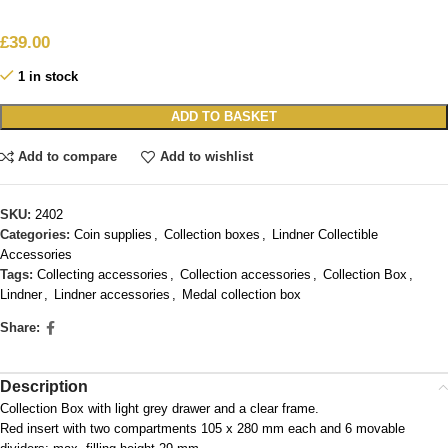
£
39.00
1 in stock
ADD TO BASKET
Add to compare
Add to wishlist
SKU:
2402
Categories:
Coin supplies
,
Collection boxes
,
Lindner Collectible
Accessories
Tags:
Collecting accessories
,
Collection accessories
,
Collection Box
,
Lindner
,
Lindner accessories
,
Medal collection box
Share:
Description
Collection Box with light grey drawer and a clear frame.
Red insert with two compartments 105 x 280 mm each and 6 movable