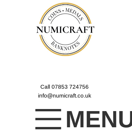
Call 07853 724756
info@numicraft.co.uk
MEN