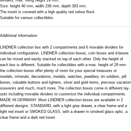
dividers; max. filling height 29 mm.
Size: height 40 mm, width 236 mm, depth 303 mm.
The insert is covered with a high quality red velour flock.
Suitable for various collectibles.
Additional Information:
LINDNER collection box with 2 compartments and 6 movable dividers for
individual configuration. LINDNER collection boxes, coin boxes and d-boxes
can be mixed and easily stacked on top of each other. Only the height of
each box is different. Suitable for collectibles with a max. height of 29 mm
the collection boxes offer plenty of room for your special treasures or
medals, minerals, decorations, medals, watches, jewellery, tin soldiers, pill
boxes, valuable buttons and lighters, silver and gold items, precious vacation
souvenirs and much, much more. The collection boxes come in different lay-
outs including movable dividers to customize the individual compartments.
MADE IN GERMANY. Most LINDNER collection boxes are available in 2
different designs: STANDARD, with a light grey drawer, a clear frame and a
light red insert or SMOKED GLASS, with a drawer in smoked glass optic, a
clear frame and a dark red insert.