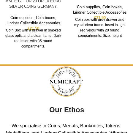
MM. E.G. FOR 20 OR 10 EURO
SILVER COINS GERMANY.
Coin supplies
,
Coin boxes
,
Lindner Collectible Accessories
Coin supplies
,
Coin boxes
,
£
21.50
Coin box with grey drawer and
Lindner Collectible Accessories
crystal clear frame. Insert in light
£
21.50
Coin Box with a drawer in smoked
red velour with 20 round
glass optic and a clear frame. Dark
compartments. Size: height
red insert with 35 round
compartments.
Our Ethos
We specialise in Coins, Medals, Banknotes, Tokens,