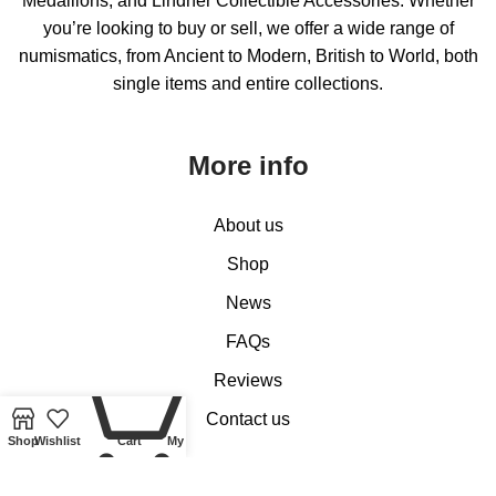
Medallions, and Lindner Collectible Accessories. Whether
you’re looking to buy or sell, we offer a wide range of
numismatics, from Ancient to Modern, British to World, both
single items and entire collections.
More info
About us
Shop
News
FAQs
0
Reviews
Contact us
Shop
Wishlist
Cart
My account
Customer Services