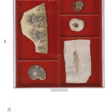
Click to enlarge