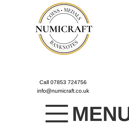
Call 07853 724756
info@numicraft.co.uk
MEN