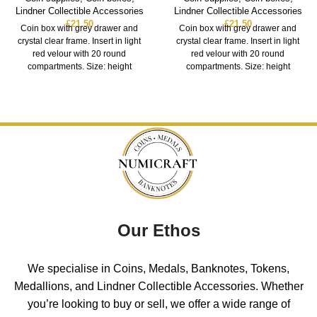
Lindner Collectible Accessories
Lindner Collectible Accessories
£
21.50
£
21.50
Coin box with grey drawer and
Coin box with grey drawer and
crystal clear frame. Insert in light
crystal clear frame. Insert in light
red velour with 20 round
red velour with 20 round
compartments. Size: height
compartments. Size: height
Our Ethos
We specialise in Coins, Medals, Banknotes, Tokens,
Medallions, and Lindner Collectible Accessories. Whether
you’re looking to buy or sell, we offer a wide range of