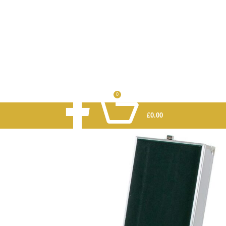
0
£
0.00