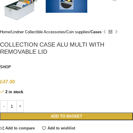
Home
Lindner Collectible Accessories
Coin supplies
Cases
COLLECTION CASE ALU MULTI WITH
REMOVABLE LID
SHOP
£
47.00
2 in stock
ADD TO BASKET
Add to compare
Add to wishlist