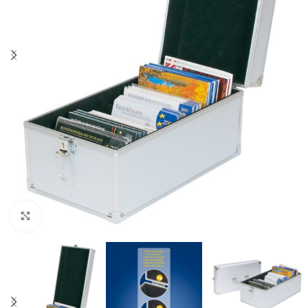
Click to enlarge