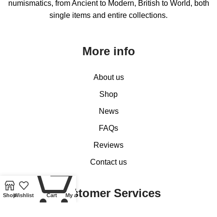
numismatics, from Ancient to Modern, British to World, both
single items and entire collections.
More info
About us
Shop
News
FAQs
Reviews
Contact us
0
Customer Services
Shop
Wishlist
Cart
My account