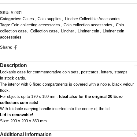
SKU:
S2331
Categories:
Cases
,
Coin supplies
,
Lindner Collectible Accessories
Tags:
Coin collecting accessories
,
Coin collection accessories
,
Coin
collection case
,
Collection case
,
Lindner
,
Lindner coin
,
Lindner coin
accessories
Share:
Description
Lockable case for commemorative coin sets, postcards, letters, stamps
in stock cards.
The interior with 6 fixed compartments is covered with a noble, black velour
flock.
For objects up to 170 x 180 mm.
Ideal also for the original 20 Euro
collectors coin sets!
With foldable carrying handle inserted into the center of the lid.
Lid is removable!
Size: 200 x 200 x 360 mm
Additional information