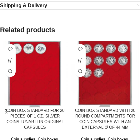
Shipping & Delivery
Related products
COIN BOX STANDARD FOR 20
COIN BOX STANDARD WITH 20
PIECES OF 1 OZ. SILVER
ROUND COMPARTMENTS FOR
COINS LUNAR II IN ORIGINAL
COIN CAPSULES WITH AN
CAPSULES
EXTERNAL Ø OF 44 MM
Coin supplies
,
Coin boxes
,
Coin supplies
,
Coin boxes
,