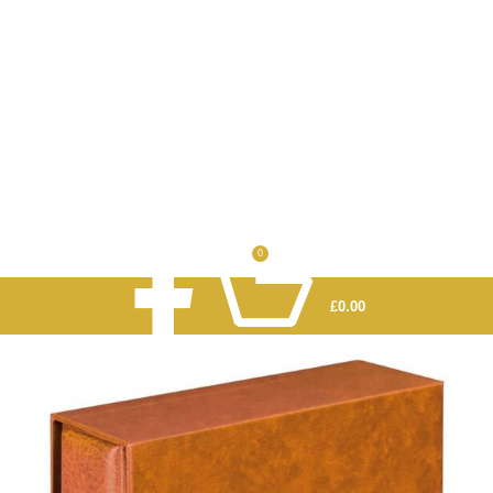
0
£
0.00