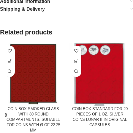
Additional information
Shipping & Delivery
Related products
COIN BOX SMOKED GLASS
COIN BOX STANDARD FOR 20
WITH 80 ROUND
PIECES OF 1 OZ. SILVER
COMPARTMENTS. SUITABLE
COINS LUNAR II IN ORIGINAL
FOR COINS WITH Ø OF 22.25
CAPSULES
MM