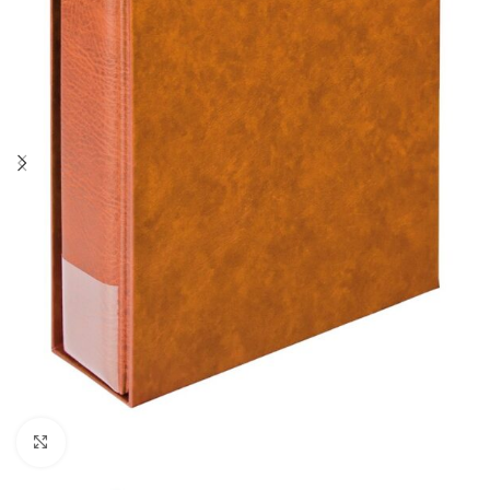
Click to enlarge