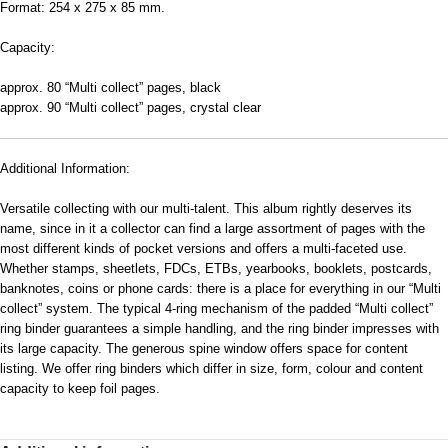
Format: 254 x 275 x 85 mm.
Capacity:
approx. 80 “Multi collect” pages, black
approx. 90 “Multi collect” pages, crystal clear
Additional Information:
Versatile collecting with our multi-talent. This album rightly deserves its
name, since in it a collector can find a large assortment of pages with the
most different kinds of pocket versions and offers a multi-faceted use.
Whether stamps, sheetlets, FDCs, ETBs, yearbooks, booklets, postcards,
banknotes, coins or phone cards: there is a place for everything in our “Multi
collect” system. The typical 4-ring mechanism of the padded “Multi collect”
ring binder guarantees a simple handling, and the ring binder impresses with
its large capacity. The generous spine window offers space for content
listing. We offer ring binders which differ in size, form, colour and content
capacity to keep foil pages.