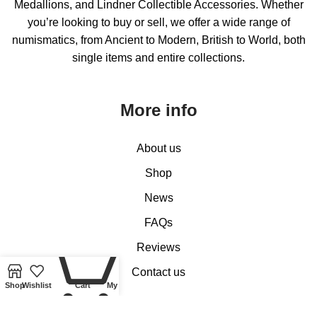
Medallions, and Lindner Collectible Accessories. Whether
you’re looking to buy or sell, we offer a wide range of
numismatics, from Ancient to Modern, British to World, both
single items and entire collections.
More info
About us
Shop
News
FAQs
0
Reviews
Contact us
Shop
Wishlist
Cart
My account