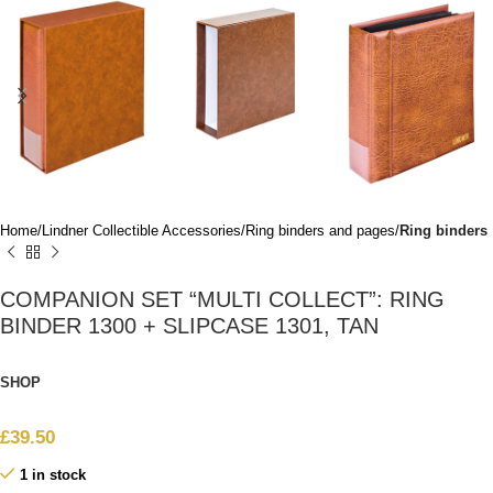
Home
Lindner Collectible Accessories
Ring binders and pages
Ring binders
COMPANION SET “MULTI COLLECT”: RING
BINDER 1300 + SLIPCASE 1301, TAN
SHOP
£
39.50
1 in stock