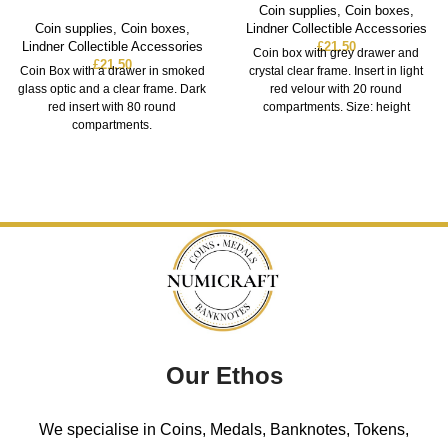
Coin supplies
,
Coin boxes
,
Coin supplies
,
Coin boxes
,
Lindner Collectible Accessories
Lindner Collectible Accessories
£
21.50
Coin box with grey drawer and
£
21.50
Coin Box with a drawer in smoked
crystal clear frame. Insert in light
glass optic and a clear frame. Dark
red velour with 20 round
red insert with 80 round
compartments. Size: height
compartments.
Our Ethos
We specialise in Coins, Medals, Banknotes, Tokens,