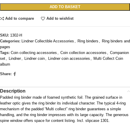
ADD TO BASKET
Add to compare
Add to wishlist
SKU:
1302-H
Categories:
Lindner Collectible Accessories
,
Ring binders
,
Ring binders and
pages
Tags:
Coin collecting accessories
,
Coin collection accessories
,
Companion
set
,
Lindner
,
Lindner coin
,
Lindner coin accessories
,
Multi Collect Coin
album
Share:
Description
Padded ring binder made of foamed synthetic foil. The grained surface in
leather optic gives the ring binder its individual character. The typical 4-ring
mechanism of the padded “Multi collect” ring binder guarantees a simple
handling, and the ring binder impresses with its large capacity. The generous
spine window offers space for content listing. Incl. slipcase 1301.