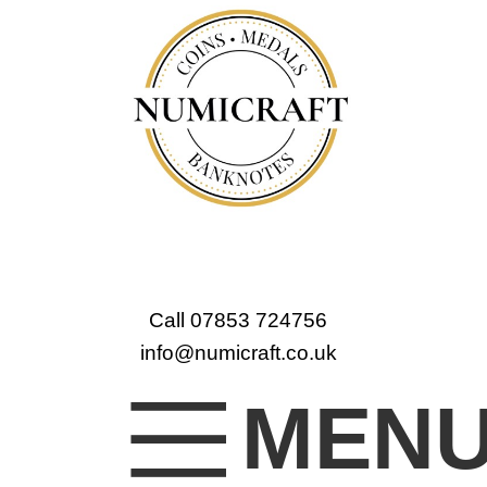
Call 07853 724756
info@numicraft.co.uk
MEN