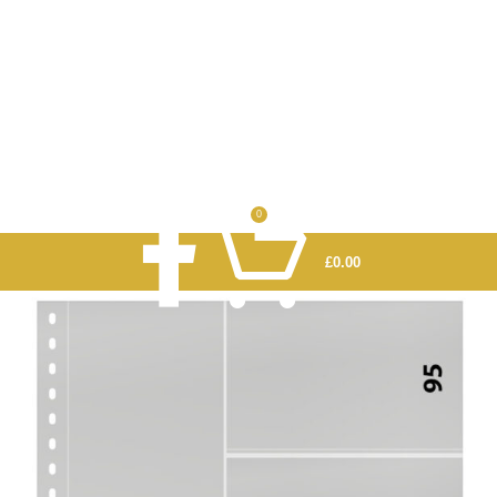
0
£
0.00