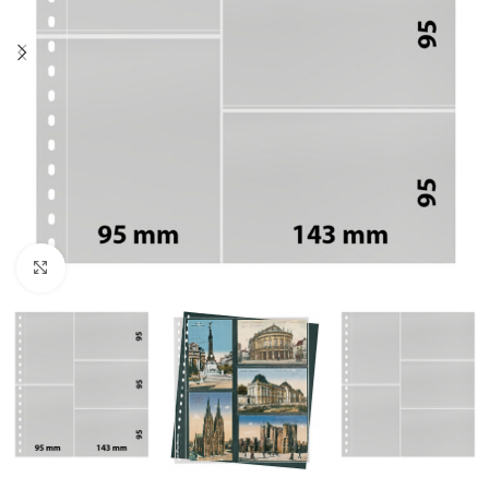
Click to enlarge