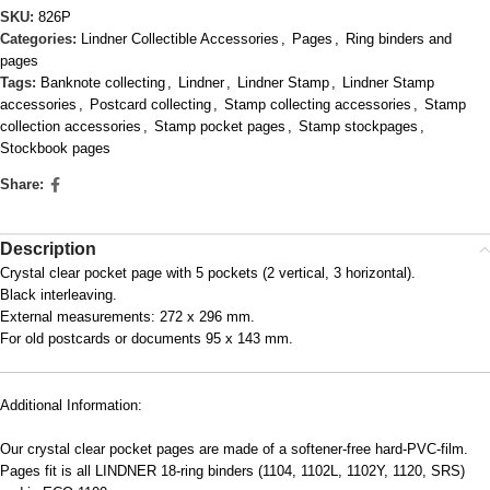
SKU:
826P
Categories:
Lindner Collectible Accessories
,
Pages
,
Ring binders and
pages
Tags:
Banknote collecting
,
Lindner
,
Lindner Stamp
,
Lindner Stamp
accessories
,
Postcard collecting
,
Stamp collecting accessories
,
Stamp
collection accessories
,
Stamp pocket pages
,
Stamp stockpages
,
Stockbook pages
Share:
Description
Crystal clear pocket page with 5 pockets (2 vertical, 3 horizontal).
Black interleaving.
External measurements: 272 x 296 mm.
For old postcards or documents 95 x 143 mm.
Additional Information:
Our crystal clear pocket pages are made of a softener-free hard-PVC-film.
Pages fit is all LINDNER 18-ring binders (1104, 1102L, 1102Y, 1120, SRS)