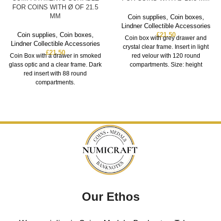
FOR COINS WITH Ø OF 21.5
MM
Coin supplies
,
Coin boxes
,
Lindner Collectible Accessories
Coin supplies
,
Coin boxes
,
£
21.50
Coin box with grey drawer and
Lindner Collectible Accessories
crystal clear frame. Insert in light
£
21.50
Coin Box with a drawer in smoked
red velour with 120 round
glass optic and a clear frame. Dark
compartments. Size: height
red insert with 88 round
compartments.
Our Ethos