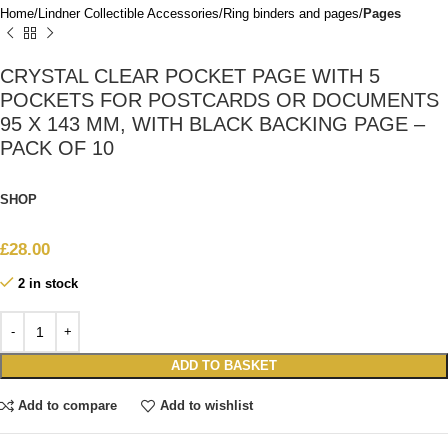
Home
Lindner Collectible Accessories
Ring binders and pages
Pages
CRYSTAL CLEAR POCKET PAGE WITH 5
POCKETS FOR POSTCARDS OR DOCUMENTS
95 X 143 MM, WITH BLACK BACKING PAGE –
PACK OF 10
SHOP
£
28.00
2 in stock
ADD TO BASKET
Add to compare
Add to wishlist