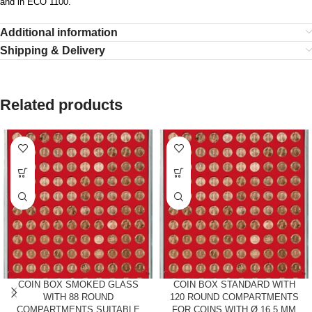
and in ECO 1100.
Additional information
Shipping & Delivery
Related products
COIN BOX SMOKED GLASS
COIN BOX STANDARD WITH
WITH 88 ROUND
120 ROUND COMPARTMENTS
COMPARTMENTS SUITABLE
FOR COINS WITH Ø 16.5 MM