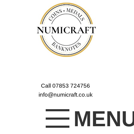
Call 07853 724756
info@numicraft.co.uk
MEN