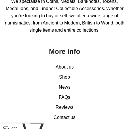
We specialise in Coins, Medals, Banknotes, Tokens,
Medallions, and Lindner Collectible Accessories. Whether
you’re looking to buy or sell, we offer a wide range of
numismatics, from Ancient to Modern, British to World, both
single items and entire collections.
More info
About us
Shop
News
FAQs
Reviews
Contact us
0