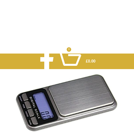
0
£
0.00