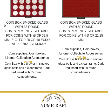
COIN BOX SMOKED GLASS
COIN BOX SMOKED GLASS
WITH 35 ROUND
WITH 80 ROUND
COMPARTMENTS. SUITABLE
COMPARTMENTS. SUITABLE
FOR COINS WITH Ø OF 32.5
FOR COINS WITH Ø OF 22.25
MM. E.G. FOR 20 OR 10 EURO
MM
SILVER COINS GERMANY.
Coin supplies
,
Coin boxes
,
Coin supplies
,
Coin boxes
,
Lindner Collectible Accessories
Lindner Collectible Accessories
£
21.50
Coin Box with a drawer in smoked
£
21.50
Coin Box with a drawer in smoked
glass optic and a clear frame. Dark
glass optic and a clear frame. Dark
red insert with 80 round
red insert with 35 round
compartments.
compartments.