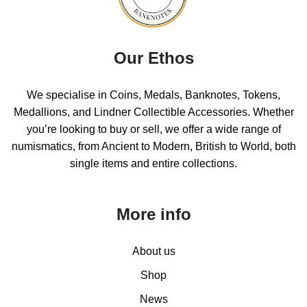
Our Ethos
We specialise in Coins, Medals, Banknotes, Tokens,
Medallions, and Lindner Collectible Accessories. Whether
you’re looking to buy or sell, we offer a wide range of
numismatics, from Ancient to Modern, British to World, both
single items and entire collections.
More info
About us
Shop
News