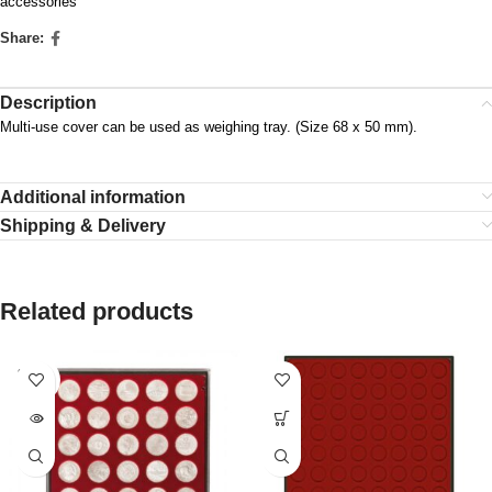
accessories
Share:
Description
Multi-use cover can be used as weighing tray. (Size 68 x 50 mm).
Additional information
Shipping & Delivery
Related products
SOLD
OUT