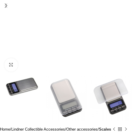
Click to enlarge
Home
Lindner Collectible Accessories
Other accessories
Scales