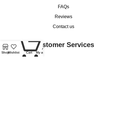
FAQs
Reviews
Contact us
0
Customer Services
Shop
Wishlist
Cart
My account
My account
Basket
Checkout
Delivery of Coins, Banknotes, Medals, Tokens and Medallions
Delivery of Lindner Collectible Accessories
Refund and Returns Policy