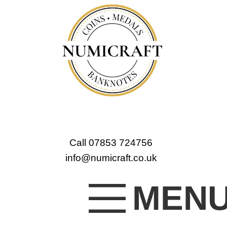
Call 07853 724756
info@numicraft.co.uk
MEN