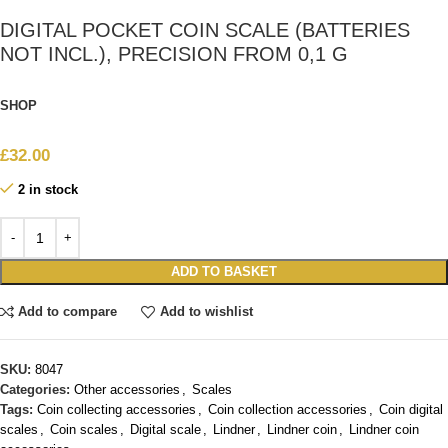
DIGITAL POCKET COIN SCALE (BATTERIES
NOT INCL.), PRECISION FROM 0,1 G
SHOP
£
32.00
2 in stock
ADD TO BASKET
Add to compare
Add to wishlist
SKU:
8047
Categories:
Other accessories
,
Scales
Tags:
Coin collecting accessories
,
Coin collection accessories
,
Coin digital
scales
,
Coin scales
,
Digital scale
,
Lindner
,
Lindner coin
,
Lindner coin