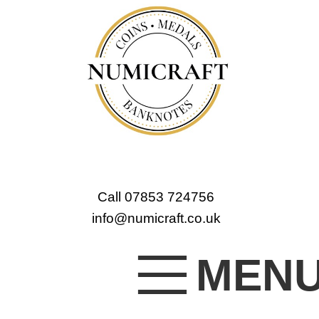
Call 07853 724756
info@numicraft.co.uk
MEN