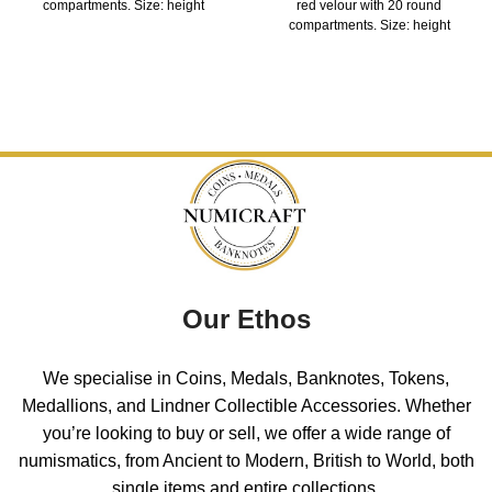
compartments. Size: height
red velour with 20 round
compartments. Size: height
Our Ethos
We specialise in Coins, Medals, Banknotes, Tokens,
Medallions, and Lindner Collectible Accessories. Whether
you’re looking to buy or sell, we offer a wide range of
numismatics, from Ancient to Modern, British to World, both
single items and entire collections.