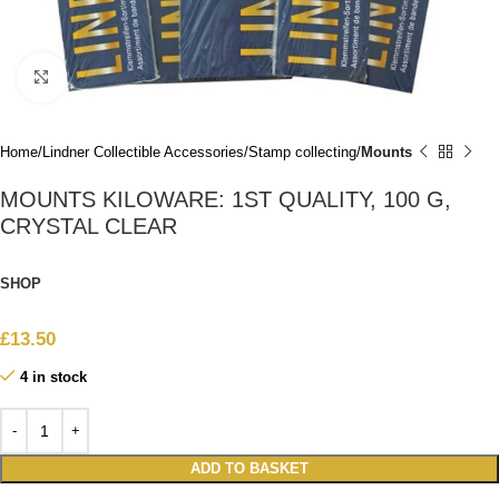
Click to enlarge
Home
Lindner Collectible Accessories
Stamp collecting
Mounts
MOUNTS KILOWARE: 1ST QUALITY, 100 G,
CRYSTAL CLEAR
SHOP
£
13.50
4 in stock
ADD TO BASKET