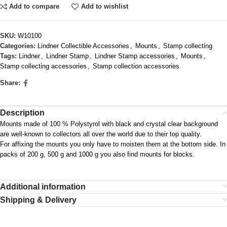
Add to compare
Add to wishlist
SKU:
W10100
Categories:
Lindner Collectible Accessories
,
Mounts
,
Stamp collecting
Tags:
Lindner
,
Lindner Stamp
,
Lindner Stamp accessories
,
Mounts
,
Stamp collecting accessories
,
Stamp collection accessories
Share:
Description
Mounts made of 100 % Polystyrol with black and crystal clear background
are well-known to collectors all over the world due to their top quality.
For affixing the mounts you only have to moisten them at the bottom side. In
packs of 200 g, 500 g and 1000 g you also find mounts for blocks.
Additional information
Shipping & Delivery