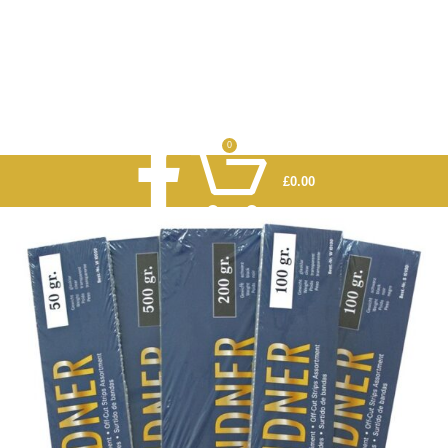
0
£
0.00