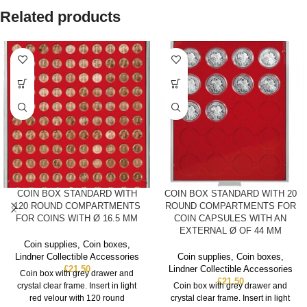
Related products
COIN BOX STANDARD WITH
COIN BOX STANDARD WITH 20
120 ROUND COMPARTMENTS
ROUND COMPARTMENTS FOR
FOR COINS WITH Ø 16.5 MM
COIN CAPSULES WITH AN
EXTERNAL Ø OF 44 MM
Coin supplies
,
Coin boxes
,
Lindner Collectible Accessories
Coin supplies
,
Coin boxes
,
£
21.50
Lindner Collectible Accessories
Coin box with grey drawer and
£
21.50
crystal clear frame. Insert in light
Coin box with grey drawer and
red velour with 120 round
crystal clear frame. Insert in light