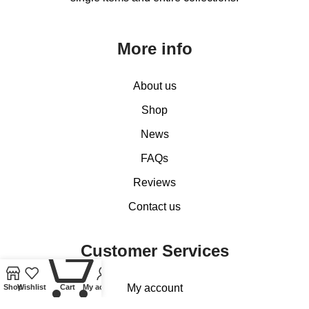
More info
About us
Shop
News
FAQs
Reviews
Contact us
Customer Services
0
My account
Shop
Wishlist
Cart
My account