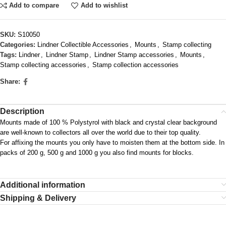
Add to compare
Add to wishlist
SKU:
S10050
Categories:
Lindner Collectible Accessories
,
Mounts
,
Stamp collecting
Tags:
Lindner
,
Lindner Stamp
,
Lindner Stamp accessories
,
Mounts
,
Stamp collecting accessories
,
Stamp collection accessories
Share:
Description
Mounts made of 100 % Polystyrol with black and crystal clear background
are well-known to collectors all over the world due to their top quality.
For affixing the mounts you only have to moisten them at the bottom side. In
packs of 200 g, 500 g and 1000 g you also find mounts for blocks.
Additional information
Shipping & Delivery