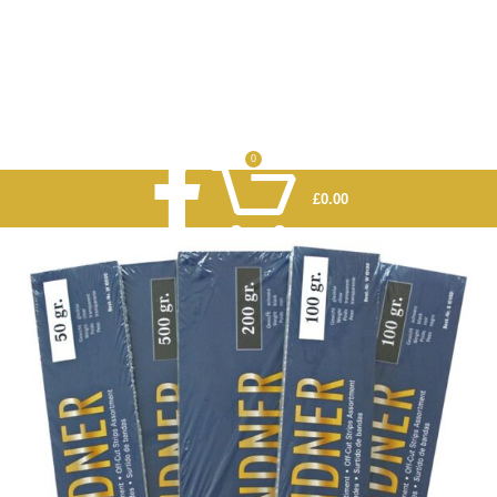
0
£
0.00