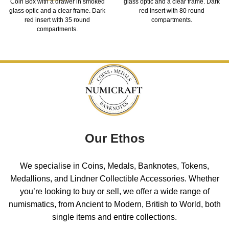
Coin Box with a drawer in smoked
glass optic and a clear frame. Dark
glass optic and a clear frame. Dark
red insert with 80 round
red insert with 35 round
compartments.
compartments.
Our Ethos
We specialise in Coins, Medals, Banknotes, Tokens,
Medallions, and Lindner Collectible Accessories. Whether
you’re looking to buy or sell, we offer a wide range of
numismatics, from Ancient to Modern, British to World, both
single items and entire collections.