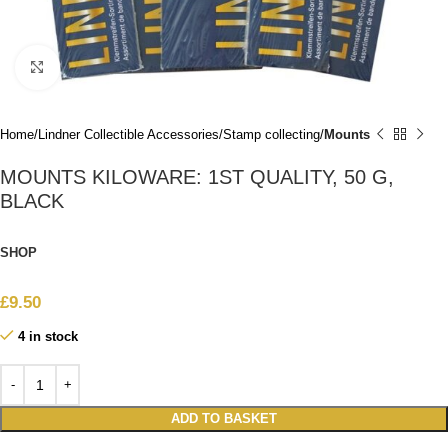
Click to enlarge
Home
Lindner Collectible Accessories
Stamp collecting
Mounts
MOUNTS KILOWARE: 1ST QUALITY, 50 G,
BLACK
SHOP
£
9.50
4 in stock
ADD TO BASKET