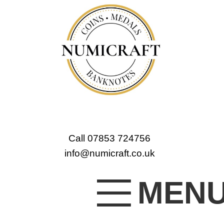
Call 07853 724756
info@numicraft.co.uk
MEN