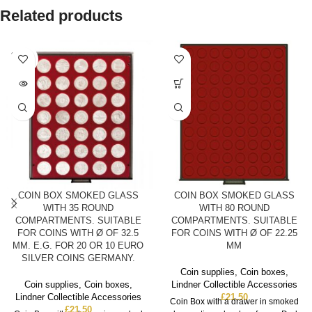
Related products
SOLD
OUT
COIN BOX SMOKED GLASS
COIN BOX SMOKED GLASS
WITH 35 ROUND
WITH 80 ROUND
COMPARTMENTS. SUITABLE
COMPARTMENTS. SUITABLE
FOR COINS WITH Ø OF 32.5
FOR COINS WITH Ø OF 22.25
MM. E.G. FOR 20 OR 10 EURO
MM
SILVER COINS GERMANY.
Coin supplies
,
Coin boxes
,
Coin supplies
,
Coin boxes
,
Lindner Collectible Accessories
Lindner Collectible Accessories
£
21.50
Coin Box with a drawer in smoked
£
21.50