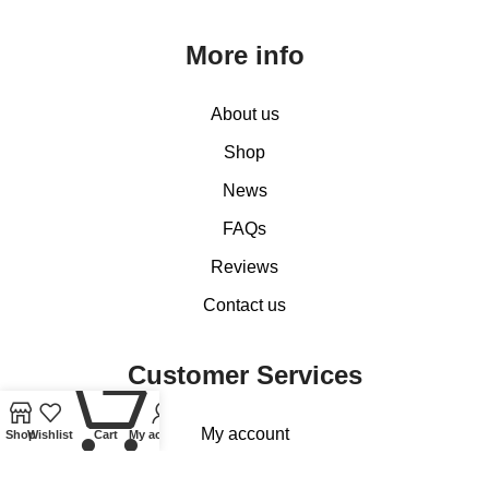
More info
About us
Shop
News
FAQs
Reviews
Contact us
Customer Services
0
My account
Shop
Wishlist
Cart
My account
Basket