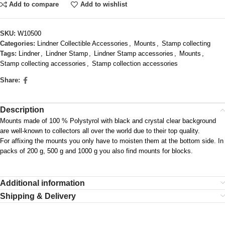
Add to compare
Add to wishlist
SKU:
W10500
Categories:
Lindner Collectible Accessories
,
Mounts
,
Stamp collecting
Tags:
Lindner
,
Lindner Stamp
,
Lindner Stamp accessories
,
Mounts
,
Stamp collecting accessories
,
Stamp collection accessories
Share:
Description
Mounts made of 100 % Polystyrol with black and crystal clear background
are well-known to collectors all over the world due to their top quality.
For affixing the mounts you only have to moisten them at the bottom side. In
packs of 200 g, 500 g and 1000 g you also find mounts for blocks.
Additional information
Shipping & Delivery