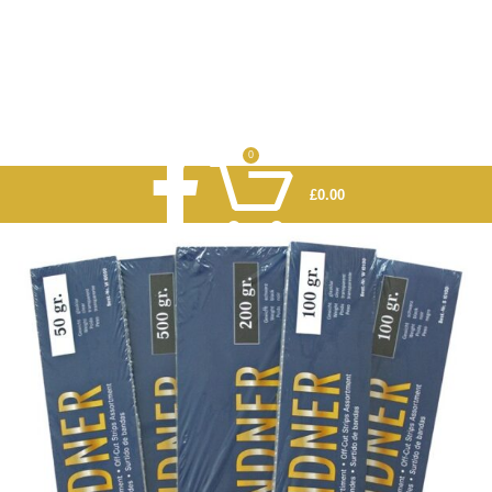
0
£
0.00