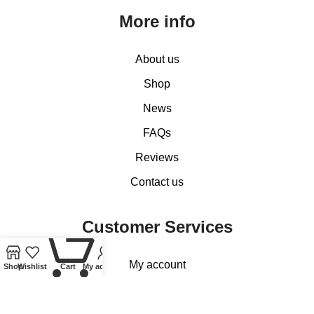
More info
About us
Shop
News
FAQs
Reviews
Contact us
Customer Services
0
My account
Shop
Wishlist
Cart
My account
Basket
Checkout