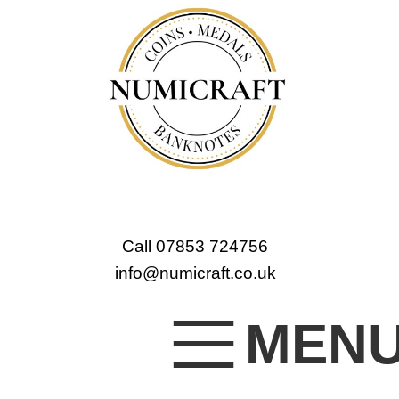
Call 07853 724756
info@numicraft.co.uk
MEN