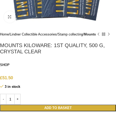
Click to enlarge
Home
Lindner Collectible Accessories
Stamp collecting
Mounts
MOUNTS KILOWARE: 1ST QUALITY, 500 G,
CRYSTAL CLEAR
SHOP
£
51.50
3 in stock
ADD TO BASKET