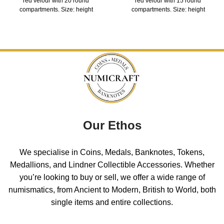
red velour with 20 round
red velour with 15 round
compartments. Size: height
compartments. Size: height
Our Ethos
We specialise in Coins, Medals, Banknotes, Tokens,
Medallions, and Lindner Collectible Accessories. Whether
you’re looking to buy or sell, we offer a wide range of
numismatics, from Ancient to Modern, British to World, both
single items and entire collections.