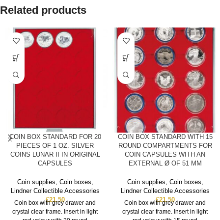
Related products
COIN BOX STANDARD FOR 20
COIN BOX STANDARD WITH 15
PIECES OF 1 OZ. SILVER
ROUND COMPARTMENTS FOR
COINS LUNAR II IN ORIGINAL
COIN CAPSULES WITH AN
CAPSULES
EXTERNAL Ø OF 51 MM
Coin supplies
,
Coin boxes
,
Coin supplies
,
Coin boxes
,
Lindner Collectible Accessories
Lindner Collectible Accessories
£
21.50
£
21.50
Coin box with grey drawer and
Coin box with grey drawer and
crystal clear frame. Insert in light
crystal clear frame. Insert in light