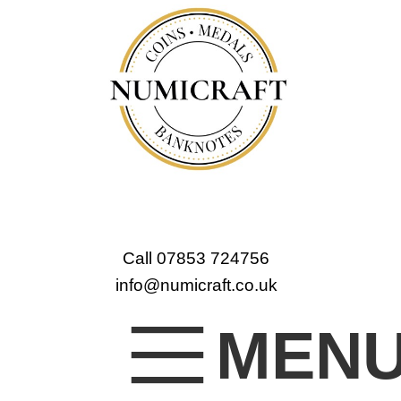
Call 07853 724756
info@numicraft.co.uk
MEN