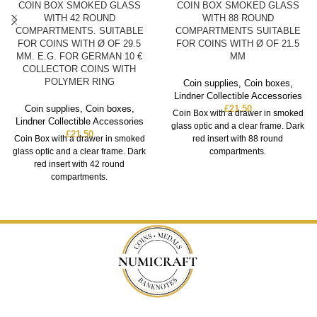
COIN BOX SMOKED GLASS
COIN BOX SMOKED GLASS
WITH 42 ROUND
WITH 88 ROUND
COMPARTMENTS. SUITABLE
COMPARTMENTS SUITABLE
FOR COINS WITH Ø OF 29.5
FOR COINS WITH Ø OF 21.5
MM. E.G. FOR GERMAN 10 €
MM
COLLECTOR COINS WITH
POLYMER RING
Coin supplies
,
Coin boxes
,
Lindner Collectible Accessories
Coin supplies
,
Coin boxes
,
£
21.50
Coin Box with a drawer in smoked
Lindner Collectible Accessories
glass optic and a clear frame. Dark
£
21.50
Coin Box with a drawer in smoked
red insert with 88 round
glass optic and a clear frame. Dark
compartments.
red insert with 42 round
compartments.