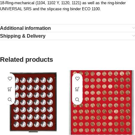
18-Ring-mechanical (1104, 1102 Y, 1120, 1121) as well as the ring-binder
UNIVERSAL SRS and the slipcase ring binder ECO 1100.
Additional information
Shipping & Delivery
Related products