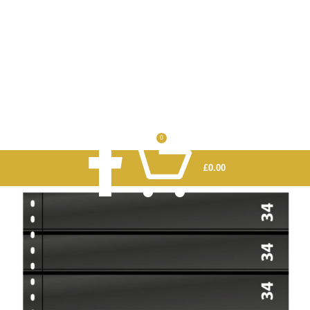
0
£
0.00