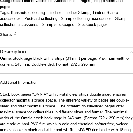
Categories:
Lindner Collectible Accessories
,
Pages
,
Ring binders and
pages
Tags:
Banknote collecting
,
Lindner
,
Lindner Stamp
,
Lindner Stamp
accessories
,
Postcard collecting
,
Stamp collecting accessories
,
Stamp
collection accessories
,
Stamp stockpages
,
Stockbook pages
Share:
Description
Omnia Stock page black with 7 strips (34 mm) per page. Maximum width of
content: 245 mm. Double-sided. Format: 272 x 296 mm.
Additional Information:
Stock book pages “OMNIA” with crystal clear strips double sided enables
collector maximal storage space. The different variety of pages are double-
sided and offer maximal storage . The different double-sided pages offer
maximal space for collectables in different sizes and format. The maximal
width of the Omnia stock book page is 245 mm. (Format 272 x 296 mm) they
are made of hard-PVC film which is acid and chemical softner free, welded
and available in black and white and will fit LINDNER ring binder with 18-ring