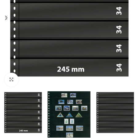
Click to enlarge