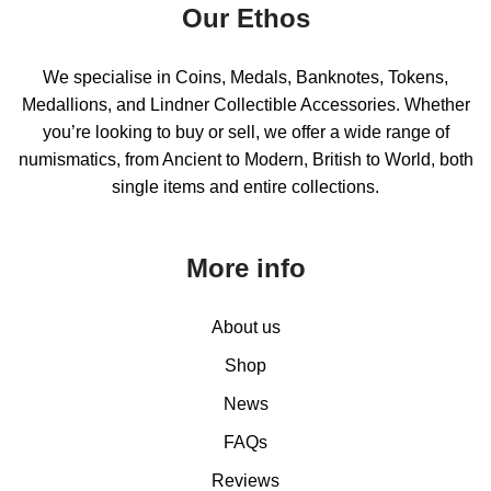
Our Ethos
We specialise in Coins, Medals, Banknotes, Tokens,
Medallions, and Lindner Collectible Accessories. Whether
you’re looking to buy or sell, we offer a wide range of
numismatics, from Ancient to Modern, British to World, both
single items and entire collections.
More info
About us
Shop
News
FAQs
Reviews