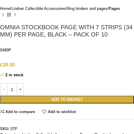
Home
Lindner Collectible Accessories
Ring binders and pages
Pages
OMNIA STOCKBOOK PAGE WITH 7 STRIPS (34
MM) PER PAGE, BLACK – PACK OF 10
SHOP
£
28.00
2 in stock
ADD TO BASKET
Add to compare
Add to wishlist
SKU:
07P