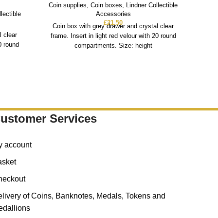
Coin supplies
,
Coin boxes
,
Lindner Collectible
lectible
Accessories
Coin
£
21.50
Coin box with grey drawer and crystal clear
l clear
Co
frame. Insert in light red velour with 20 round
20 round
fra
compartments. Size: height
ustomer Services
y account
asket
heckout
livery of Coins, Banknotes, Medals, Tokens and
dallions