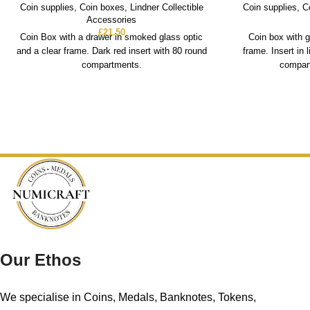
Coin supplies
,
Coin boxes
,
Lindner Collectible
Coin supplies
,
C
Accessories
£
21.50
Coin Box with a drawer in smoked glass optic
Coin box with g
and a clear frame. Dark red insert with 80 round
frame. Insert in 
compartments.
compart
Our Ethos
We specialise in Coins, Medals, Banknotes, Tokens,