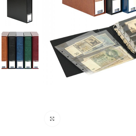
Click to enlarge