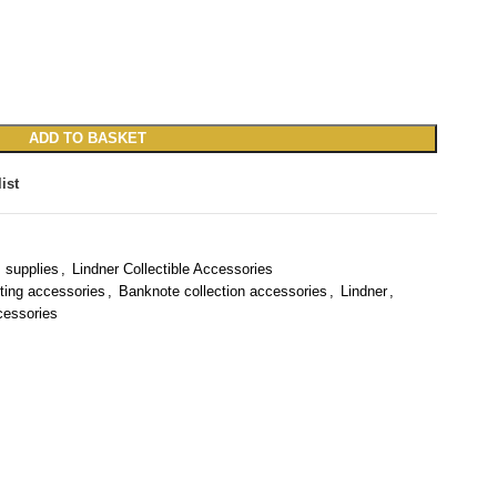
ADD TO BASKET
ist
 supplies
,
Lindner Collectible Accessories
ting accessories
,
Banknote collection accessories
,
Lindner
,
cessories