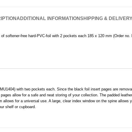
IPTION
ADDITIONAL INFORMATION
SHIPPING & DELIVER
 of softener-free hard-PVC-foil with 2 pockets each 185 x 120 mm (Order no. 
1404) with two pockets each. Since the black foil insert pages are removable
 pages allow for a safe and neat storing of your collection. The padded leathe
 allows for a universal use. A large, clear index window on the spine allows yo
our shelf or cupboard.