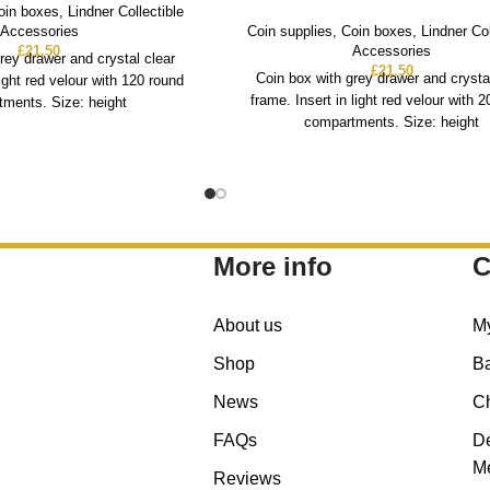
oin boxes
,
Lindner Collectible
Accessories
Coin supplies
,
Coin boxes
,
Lindner Col
£
21.50
Accessories
rey drawer and crystal clear
£
21.50
Coin box with grey drawer and crysta
light red velour with 120 round
frame. Insert in light red velour with 
ments. Size: height
compartments. Size: height
More info
C
About us
M
Shop
B
News
C
FAQs
De
Me
Reviews