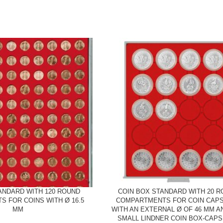
ANDARD WITH 120 ROUND
COIN BOX STANDARD WITH 20 
 FOR COINS WITH Ø 16.5
COMPARTMENTS FOR COIN CAP
MM
WITH AN EXTERNAL Ø OF 46 MM A
SMALL LINDNER COIN BOX-CAP