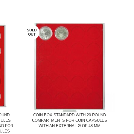
SOLD
SOLD
OUT
OUT
ROUND
COIN BOX STANDARD WITH 20 ROUND
C
SULES
COMPARTMENTS FOR COIN CAPSULES
CO
ND FOR
WITH AN EXTERNAL Ø OF 48 MM
WIT
SULES
2 EU