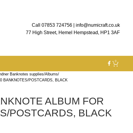
Call 07853 724756
|
info@numicraft.co.uk
77 High Street, Hemel Hempstead, HP1 3AF
0
ndner Banknotes supplies
Albums
80 BANKNOTES/POSTCARDS, BLACK
ANKNOTE ALBUM FOR
S/POSTCARDS, BLACK