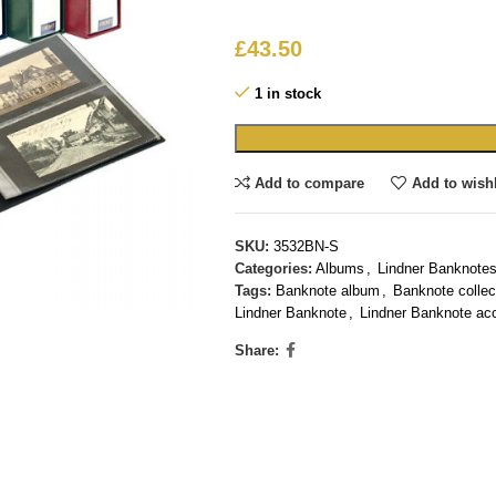
£
43.50
1 in stock
Add to compare
Add to wishl
SKU:
3532BN-S
Categories:
Albums
,
Lindner Banknotes
Tags:
Banknote album
,
Banknote collec
Lindner Banknote
,
Lindner Banknote ac
Share: