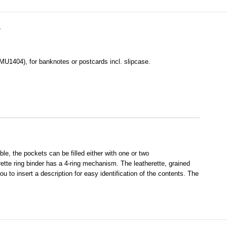
Y
MU1404), for banknotes or postcards incl. slipcase.
, the pockets can be filled either with one or two
rette ring binder has a 4-ring mechanism. The leatherette, grained
u to insert a description for easy identification of the contents. The