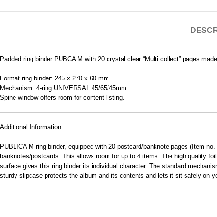
DESCR
Padded ring binder PUBCA M with 20 crystal clear “Multi collect” pages made
Format ring binder: 245 x 270 x 60 mm.
Mechanism: 4-ring UNIVERSAL 45/65/45mm.
Spine window offers room for content listing.
Additional Information:
PUBLICA M ring binder, equipped with 20 postcard/banknote pages (Item no. MU
banknotes/postcards. This allows room for up to 4 items. The high quality foil
surface gives this ring binder its individual character. The standard mechanism
sturdy slipcase protects the album and its contents and lets it sit safely on y