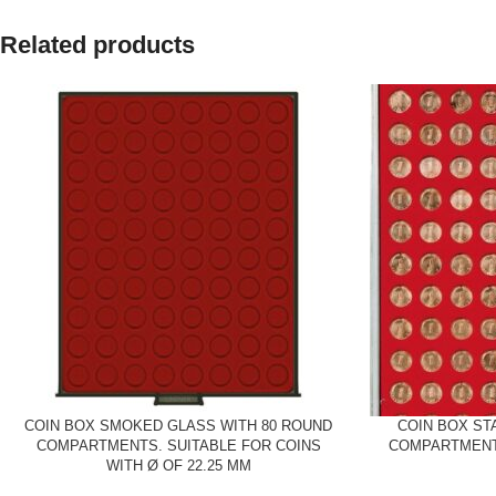
Related products
COIN BOX SMOKED GLASS WITH 80 ROUND
COIN BOX ST
COMPARTMENTS. SUITABLE FOR COINS
COMPARTMENTS
WITH Ø OF 22.25 MM