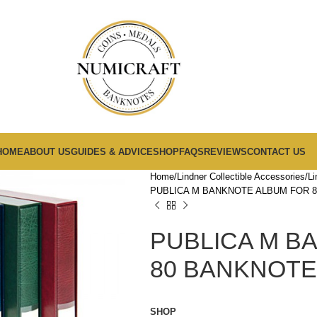
HOME
ABOUT US
GUIDES & ADVICE
SHOP
FAQS
REVIEWS
CONTACT US
Home
Lindner Collectible Accessories
Li
PUBLICA M BANKNOTE ALBUM FOR 
PUBLICA M B
80 BANKNOTE
SHOP