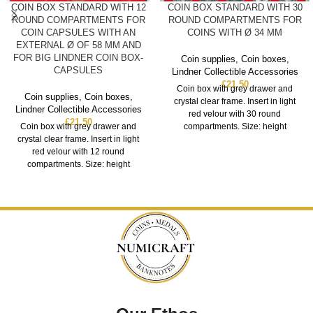
COIN BOX STANDARD WITH 12
COIN BOX STANDARD WITH 30
ROUND COMPARTMENTS FOR
ROUND COMPARTMENTS FOR
COIN CAPSULES WITH AN
COINS WITH Ø 34 MM
EXTERNAL Ø OF 58 MM AND
FOR BIG LINDNER COIN BOX-
Coin supplies
,
Coin boxes
,
CAPSULES
Lindner Collectible Accessories
£
21.50
Coin box with grey drawer and
Coin supplies
,
Coin boxes
,
crystal clear frame. Insert in light
Lindner Collectible Accessories
red velour with 30 round
£
21.50
Coin box with grey drawer and
compartments. Size: height
crystal clear frame. Insert in light
red velour with 12 round
compartments. Size: height