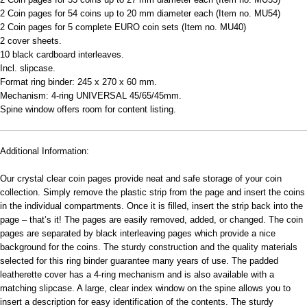
2 Coin pages for 54 coins up to 20 mm diameter each (Item no. MU54)
2 Coin pages for 5 complete EURO coin sets (Item no. MU40)
2 cover sheets.
10 black cardboard interleaves.
Incl. slipcase.
Format ring binder: 245 x 270 x 60 mm.
Mechanism: 4-ring UNIVERSAL 45/65/45mm.
Spine window offers room for content listing.
Additional Information:
Our crystal clear coin pages provide neat and safe storage of your coin
collection. Simply remove the plastic strip from the page and insert the coins
in the individual compartments. Once it is filled, insert the strip back into the
page – that’s it! The pages are easily removed, added, or changed. The coin
pages are separated by black interleaving pages which provide a nice
background for the coins. The sturdy construction and the quality materials
selected for this ring binder guarantee many years of use. The padded
leatherette cover has a 4-ring mechanism and is also available with a
matching slipcase. A large, clear index window on the spine allows you to
insert a description for easy identification of the contents. The sturdy