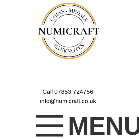
Call 07853 724756
info@numicraft.co.uk
MEN