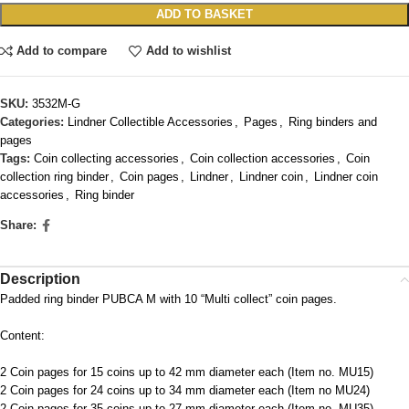
ADD TO BASKET
Add to compare
Add to wishlist
SKU:
3532M-G
Categories:
Lindner Collectible Accessories
,
Pages
,
Ring binders and
pages
Tags:
Coin collecting accessories
,
Coin collection accessories
,
Coin
collection ring binder
,
Coin pages
,
Lindner
,
Lindner coin
,
Lindner coin
accessories
,
Ring binder
Share:
Description
Padded ring binder PUBCA M with 10 “Multi collect” coin pages.
Content:
2 Coin pages for 15 coins up to 42 mm diameter each (Item no. MU15)
2 Coin pages for 24 coins up to 34 mm diameter each (Item no MU24)
2 Coin pages for 35 coins up to 27 mm diameter each (Item no. MU35)