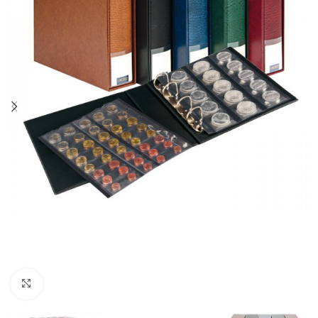
Click to enlarge