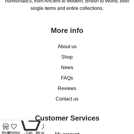
numismatics, from Ancient to Modern, British to World, both
single items and entire collections.
More info
About us
Shop
News
FAQs
Reviews
Contact us
Customer Services
0
Shop
Wishlist
Cart
My account