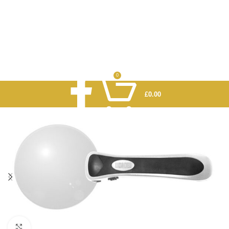
0
£
0.00
Click to enlarge