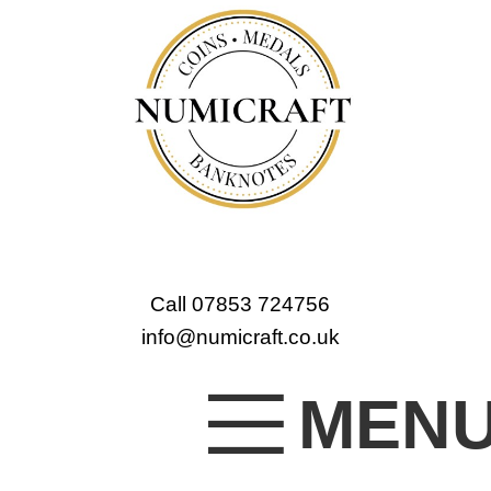
Call 07853 724756
info@numicraft.co.uk
MEN