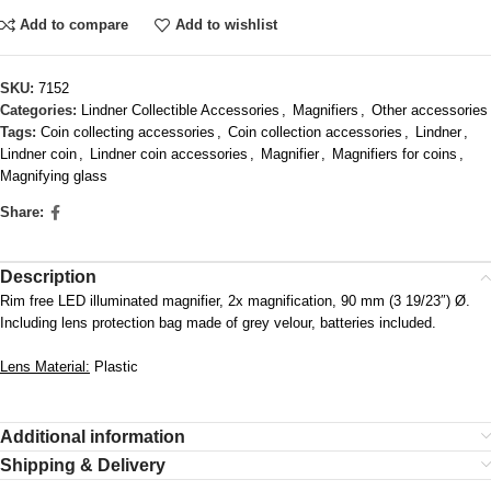
Add to compare
Add to wishlist
SKU:
7152
Categories:
Lindner Collectible Accessories
,
Magnifiers
,
Other accessories
Tags:
Coin collecting accessories
,
Coin collection accessories
,
Lindner
,
Lindner coin
,
Lindner coin accessories
,
Magnifier
,
Magnifiers for coins
,
Magnifying glass
Share:
Description
Rim free LED illuminated magnifier, 2x magnification, 90 mm (3 19/23″) Ø.
Including lens protection bag made of grey velour, batteries included.
Lens Material:
Plastic
Additional information
Shipping & Delivery