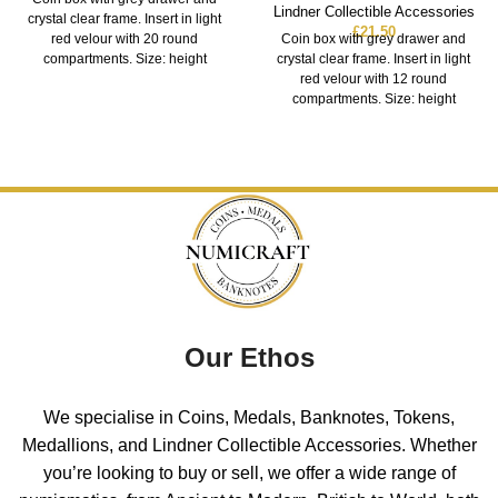
Lindner Collectible Accessories
crystal clear frame. Insert in light
£
21.50
red velour with 20 round
Coin box with grey drawer and
compartments. Size: height
crystal clear frame. Insert in light
red velour with 12 round
compartments. Size: height
Our Ethos
We specialise in Coins, Medals, Banknotes, Tokens,
Medallions, and Lindner Collectible Accessories. Whether
you’re looking to buy or sell, we offer a wide range of