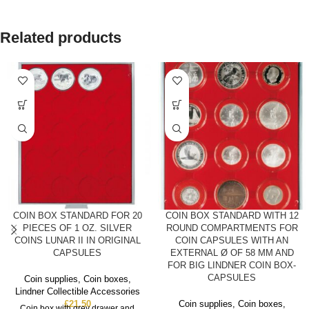
Related products
COIN BOX STANDARD FOR 20
COIN BOX STANDARD WITH 12
PIECES OF 1 OZ. SILVER
ROUND COMPARTMENTS FOR
COINS LUNAR II IN ORIGINAL
COIN CAPSULES WITH AN
CAPSULES
EXTERNAL Ø OF 58 MM AND
FOR BIG LINDNER COIN BOX-
CAPSULES
Coin supplies
,
Coin boxes
,
Lindner Collectible Accessories
£
21.50
Coin supplies
,
Coin boxes
,
Coin box with grey drawer and