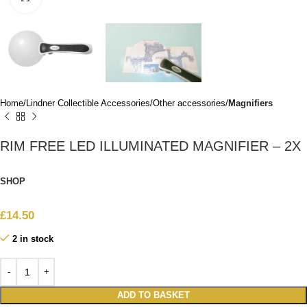
Home
Lindner Collectible Accessories
Other accessories
Magnifiers
RIM FREE LED ILLUMINATED MAGNIFIER – 2X
SHOP
£
14.50
2 in stock
ADD TO BASKET