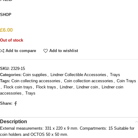
SHOP
£
6.00
Out of stock
Add to compare
Add to wishlist
SKU:
2329-15
Categories:
Coin supplies
,
Lindner Collectible Accessories
,
Trays
Tags:
Coin collecting accessories
,
Coin collection accessories
,
Coin Trays
,
Flock coin trays
,
Flock trays
,
Lindner
,
Lindner coin
,
Lindner coin
accessories
,
Trays
Share:
Description
External measurements: 331 x 220 x 9 mm. Compartments: 15 Suitable for
coin holders and OCTOS 50 x 50 mm.