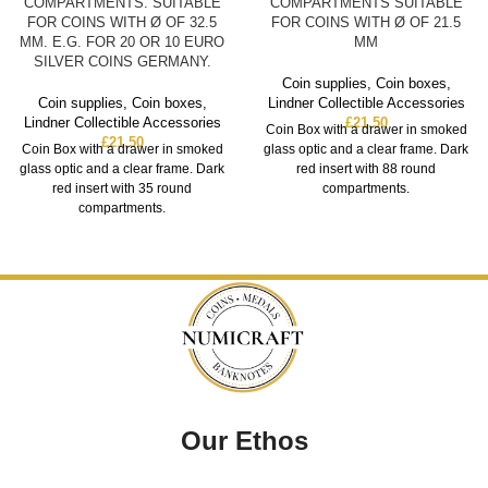
COMPARTMENTS. SUITABLE
COMPARTMENTS SUITABLE
FOR COINS WITH Ø OF 32.5
FOR COINS WITH Ø OF 21.5
MM. E.G. FOR 20 OR 10 EURO
MM
SILVER COINS GERMANY.
Coin supplies
,
Coin boxes
,
Coin supplies
,
Coin boxes
,
Lindner Collectible Accessories
Lindner Collectible Accessories
£
21.50
Coin Box with a drawer in smoked
£
21.50
Coin Box with a drawer in smoked
glass optic and a clear frame. Dark
glass optic and a clear frame. Dark
red insert with 88 round
red insert with 35 round
compartments.
compartments.
Our Ethos