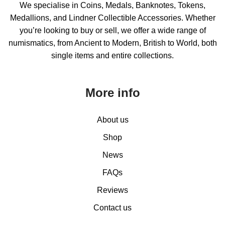
We specialise in Coins, Medals, Banknotes, Tokens,
Medallions, and Lindner Collectible Accessories. Whether
you’re looking to buy or sell, we offer a wide range of
numismatics, from Ancient to Modern, British to World, both
single items and entire collections.
More info
About us
Shop
News
FAQs
Reviews
Contact us