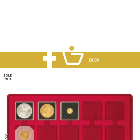
0
£
0.00
SOLD
OUT