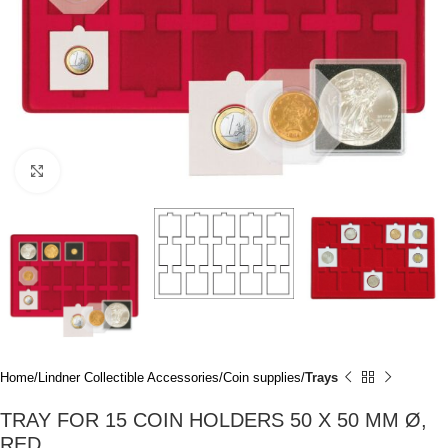
Click to enlarge
Home
Lindner Collectible Accessories
Coin supplies
Trays
TRAY FOR 15 COIN HOLDERS 50 X 50 MM Ø,
RED