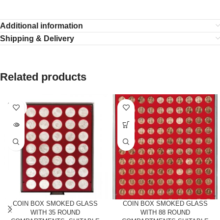
Additional information
Shipping & Delivery
Related products
SOLD
OUT
COIN BOX SMOKED GLASS
COIN BOX SMOKED GLASS
WITH 35 ROUND
WITH 88 ROUND