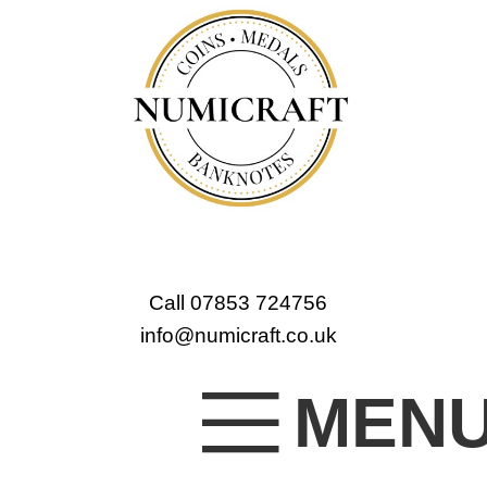
Call 07853 724756
info@numicraft.co.uk
MEN